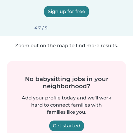
Sign up for free
4.7 / 5
Zoom out on the map to find more results.
No babysitting jobs in your
neighborhood?
Add your profile today and we'll work
hard to connect families with
families like you.
Get started