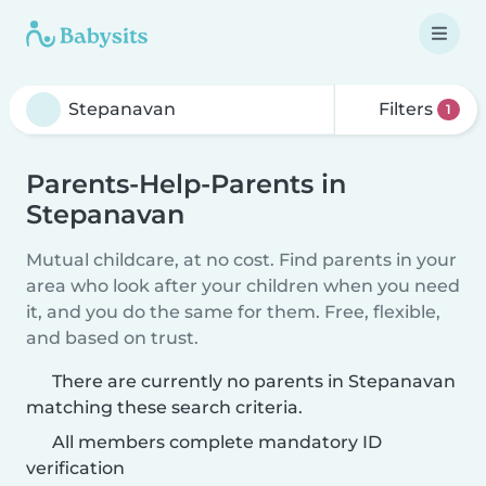
Filters
1
Parents-Help-Parents in
Stepanavan
Mutual childcare, at no cost. Find parents in your
area who look after your children when you need
it, and you do the same for them. Free, flexible,
and based on trust.
There are currently no parents in Stepanavan
matching these search criteria.
All members complete mandatory ID
verification