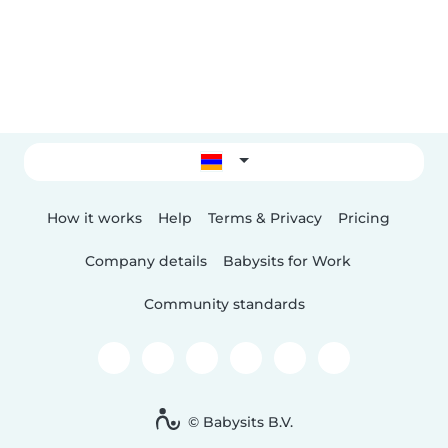
How it works
Help
Terms & Privacy
Pricing
Company details
Babysits for Work
Community standards
© Babysits B.V.