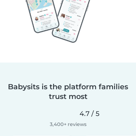
Babysits is the platform families
trust most
4.7 / 5
3,400+ reviews