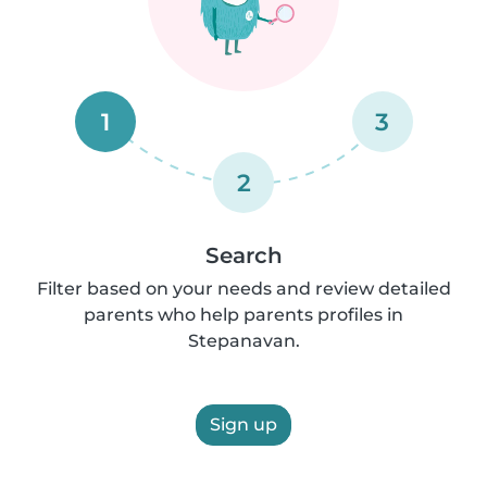
1
3
2
Search
Filter based on your needs and review detailed
parents who help parents profiles in
Stepanavan.
Sign up