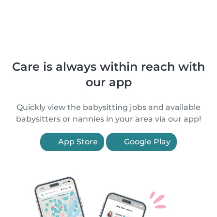
Care is always within reach with
our app
Quickly view the babysitting jobs and available
babysitters or nannies in your area via our app!
App Store
Google Play