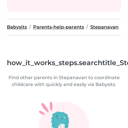
Babysits
Parents-help-parents
Stepanavan
how_it_works_steps.searchtitle_S
Find other parents in Stepanavan to coordinate
childcare with quickly and easily via Babysits.