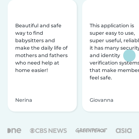
Beautiful and safe
This application is
way to find
super easy to use,
babysitters and
super useful, reliabl
make the daily life of
it has many securit
mothers and fathers
and identity
who need help at
verification system
home easier!
that make membe
feel safe.
Nerina
Giovanna