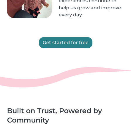
experiences continue to
help us grow and improve
every day.
Get started for free
Built on Trust, Powered by
Community