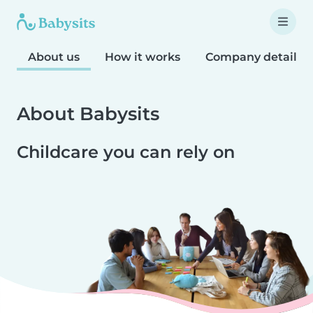
About us
How it works
Company details
About Babysits
Childcare you can rely on