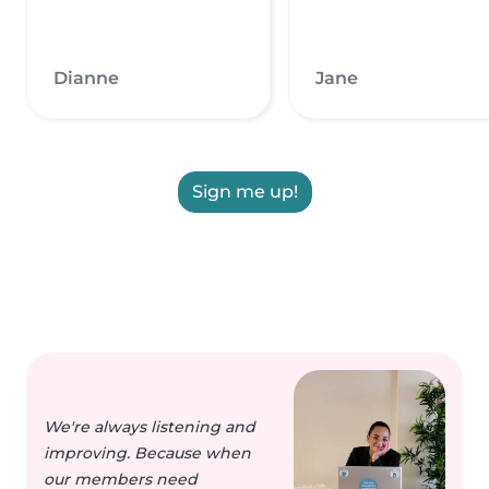
Dianne
Jane
Sign me up!
We're always listening and
improving. Because when
our members need