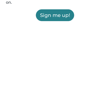
on.
Sign me up!