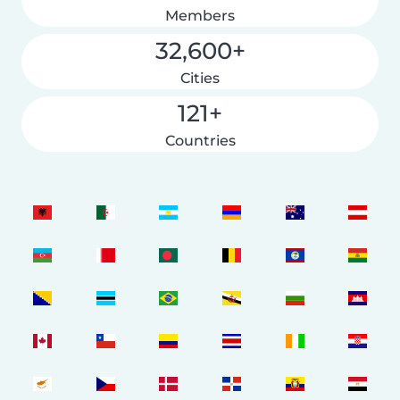
Members
32,600+
Cities
121+
Countries