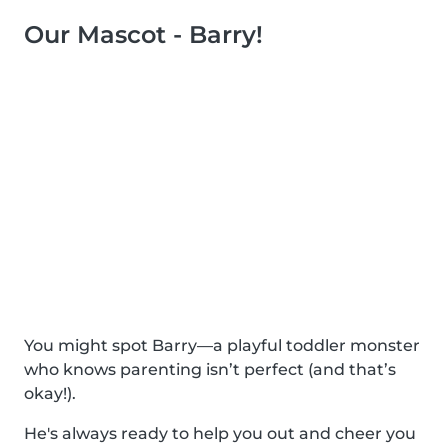
Our Mascot - Barry!
You might spot Barry—a playful toddler monster
who knows parenting isn’t perfect (and that’s
okay!).
He's always ready to help you out and cheer you