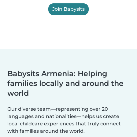
Join Babysits
Babysits Armenia: Helping
families locally and around the
world
Our diverse team—representing over 20
languages and nationalities—helps us create
local childcare experiences that truly connect
with families around the world.