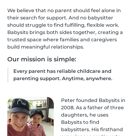
We believe that no parent should feel alone in
their search for support. And no babysitter
should struggle to find fulfilling, flexible work.
Babysits brings both sides together, creating a
trusted space where families and caregivers
build meaningful relationships.
Our mission is simple:
Every parent has reliable childcare and
parenting support. Anytime, anywhere.
Peter founded Babysits in
2008. As a father of three
daughters, he uses
Babysits to find
babysitters. His firsthand