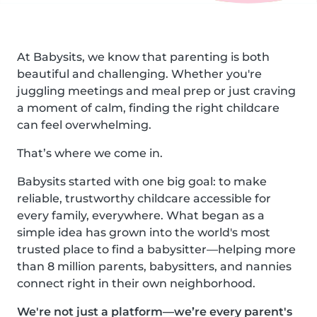
At Babysits, we know that parenting is both
beautiful and challenging. Whether you're
juggling meetings and meal prep or just craving
a moment of calm, finding the right childcare
can feel overwhelming.
That’s where we come in.
Babysits started with one big goal: to make
reliable, trustworthy childcare accessible for
every family, everywhere. What began as a
simple idea has grown into the world's most
trusted place to find a babysitter—helping more
than 8 million parents, babysitters, and nannies
connect right in their own neighborhood.
We're not just a platform—we’re every parent's