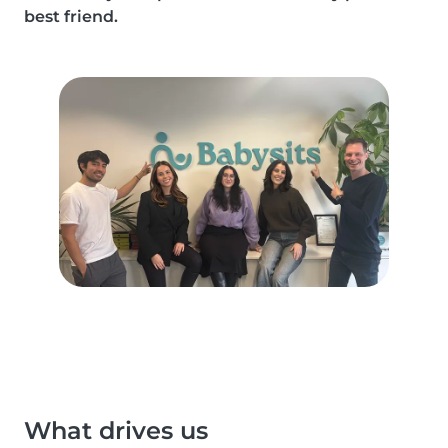
best friend.
What drives us