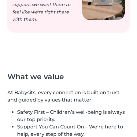
support, we want them to
feel like we're right there
with them.
What we value
At Babysits, every connection is built on trust—
and guided by values that matter:
Safety First – Children’s well-being is always
our top priority.
Support You Can Count On – We’re here to
help, every step of the way.