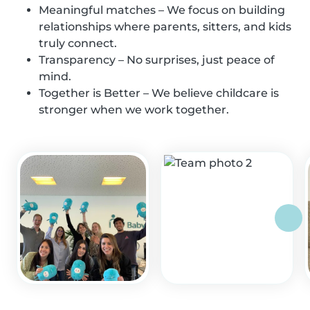
Meaningful matches – We focus on building
relationships where parents, sitters, and kids
truly connect.
Transparency – No surprises, just peace of
mind.
Together is Better – We believe childcare is
stronger when we work together.