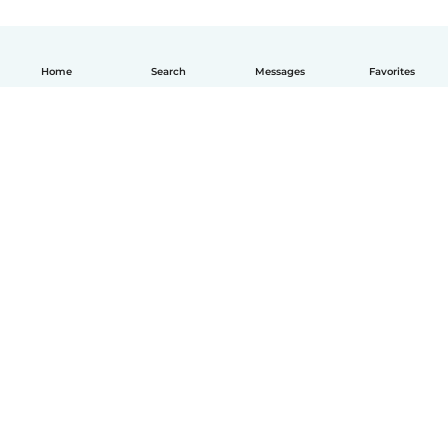
Home
Search
Messages
Favorites
How it works
Help
Terms & Privacy
Pricing
Company details
Babysits for Work
Community standards