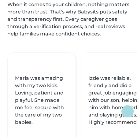
When it comes to your children, nothing matters
more than trust. That's why Babysits puts safety
and transparency first. Every caregiver goes
through a verification process, and real reviews
help families make confident choices.
Maria was amazing
Izzie was reliable,
with my two kids.
friendly and did a
Loving, patient and
great job engaging
playful. She made
with our son, helpi
me feel secure with
him with homewor
the care of my two
and playing games
babies.
Highly recommend