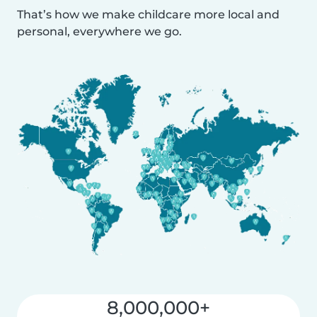
That’s how we make childcare more local and
personal, everywhere we go.
8,000,000+