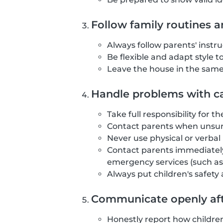
Follow family routines a
Always follow parents' instr
Be flexible and adapt style t
Leave the house in the same 
Handle problems with ca
Take full responsibility for t
Contact parents when unsure
Never use physical or verba
Contact parents immediately
emergency services (such as 
Always put children's safety
Communicate openly aft
Honestly report how childre