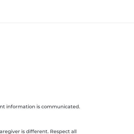
ant information is communicated.
egiver is different. Respect all