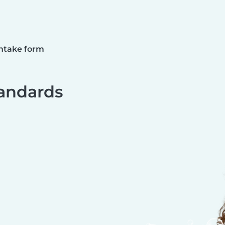
ntake form
andards