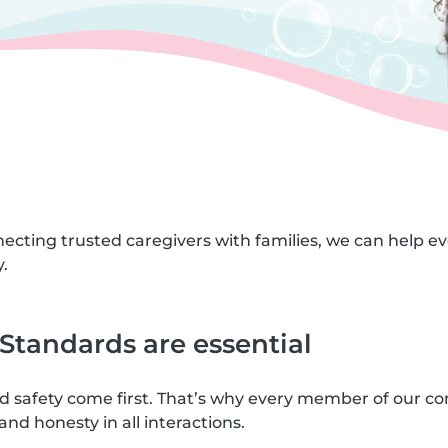
necting trusted caregivers with families, we can help e
.
tandards are essential
nd safety come first. That’s why every member of our c
and honesty in all interactions.