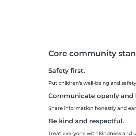
Core community stan
Safety first.
Put children's well-being and safety
Communicate openly and h
Share information honestly and ear
Be kind and respectful.
Treat everyone with kindness and un