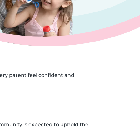
very parent feel confident and
ommunity is expected to uphold the