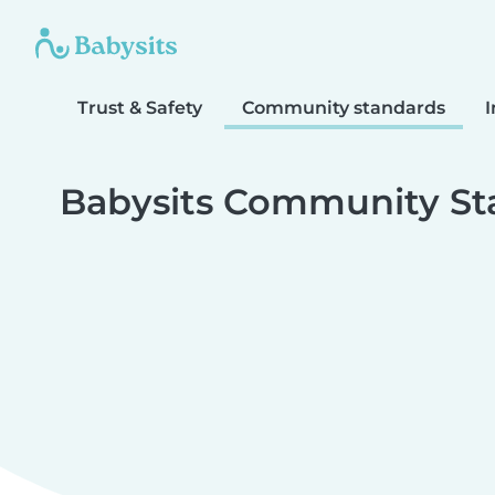
Trust & Safety
Community standards
I
Babysits Community St