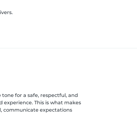
ivers.
 tone for a safe, respectful, and
nd experience. This is what makes
ild, communicate expectations