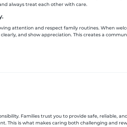
nd always treat each other with care.
y.
loving attention and respect family routines. When wel
clearly, and show appreciation. This creates a commun
onsibility. Families trust you to provide safe, reliable, a
ent. This is what makes caring both challenging and re