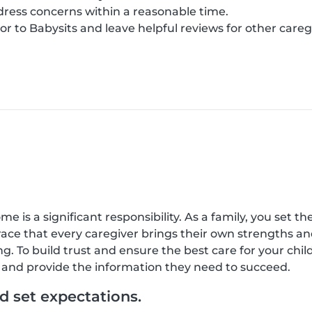
ress concerns within a reasonable time.
r to Babysits and leave helpful reviews for other careg
 is a significant responsibility. As a family, you set the
race that every caregiver brings their own strengths a
g. To build trust and ensure the best care for your ch
e, and provide the information they need to succeed.
 set expectations.