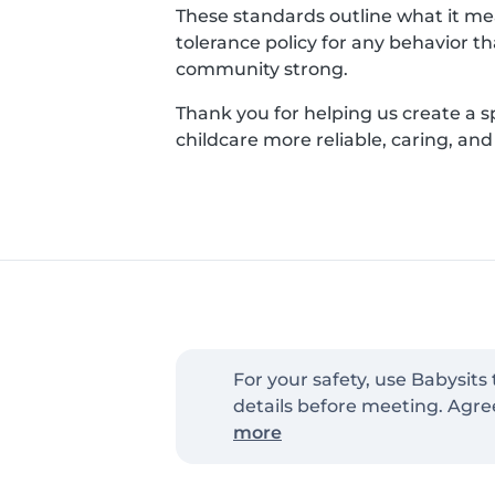
These standards outline what it mean
tolerance policy for any behavior t
community strong.
Thank you for helping us create a 
childcare more reliable, caring, an
For your safety, use Babysits
details before meeting. Agre
more