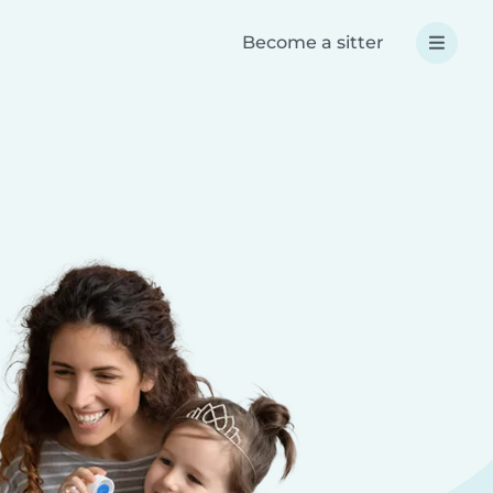
Become a sitter