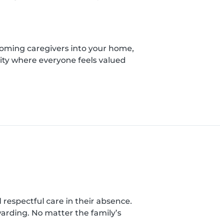
coming caregivers into your home,
ity where everyone feels valued
nd respectful care in their absence.
warding. No matter the family’s