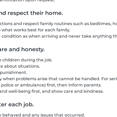
nd respect their home.
uctions and respect family routines such as bedtimes, ho
o what works best for each family.
condition as when arriving and never take anything tha
re and honesty.
he children during the job.
 about situations.
l punishment.
 when problems arise that cannot be handled. For seri
police or ambulance) first, then inform parents.
 and well-being first, and show care and kindness.
er each job.
n behaved and any issues that occurred.