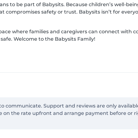
s to be part of Babysits. Because children’s well-being 
hat compromises safety or trust. Babysits isn’t for ever
space where families and caregivers can connect with 
d safe. Welcome to the Babysits Family!
 to communicate. Support and reviews are only availabl
e on the rate upfront and arrange payment before or ri