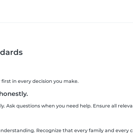
dards
 first in every decision you make.
onestly.
ly. Ask questions when you need help. Ensure all relev
derstanding. Recognize that every family and every car