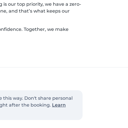
is our top priority, we have a zero-
yone, and that’s what keeps our
confidence. Together, we make
e this way. Don't share personal
ght after the booking.
Learn