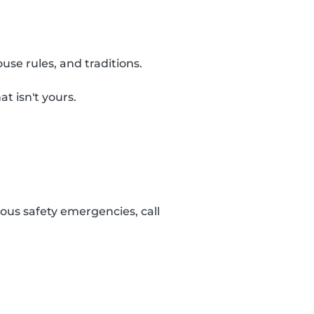
use rules, and traditions.
t isn't yours.
ous safety emergencies, call