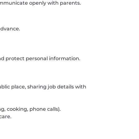
communicate openly with parents.
 advance.
d protect personal information.
lic place, sharing job details with
g, cooking, phone calls).
care.