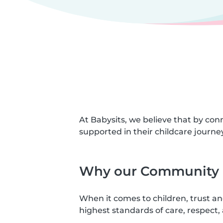
At Babysits, we believe that by con
supported in their childcare journey
Why our Community S
When it comes to children, trust a
highest standards of care, respect, 