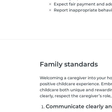
Expect fair payment and add
Report inappropriate behavio
Family standards
Welcoming a caregiver into your home
positive childcare experience. Emb
childcare both unique and rewardin
clearly, respect the caregiver’s rol
Communicate clearly and