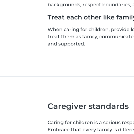
backgrounds, respect boundaries, a
Treat each other like famil
When caring for children, provide 
treat them as family, communicate 
and supported.
Caregiver standards
Caring for children is a serious resp
Embrace that every family is differ