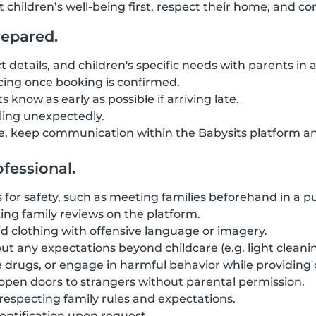
t children’s well-being first, respect their home, and 
repared.
t details, and children's specific needs with parents in
ing once booking is confirmed.
 know as early as possible if arriving late.
eling unexpectedly.
, keep communication within the Babysits platform an
fessional.
for safety, such as meeting families beforehand in a pub
ng family reviews on the platform.
d clothing with offensive language or imagery.
ut any expectations beyond childcare (e.g. light cleanin
 drugs, or engage in harmful behavior while providing 
r open doors to strangers without parental permission.
 respecting family rules and expectations.
entification upon request.