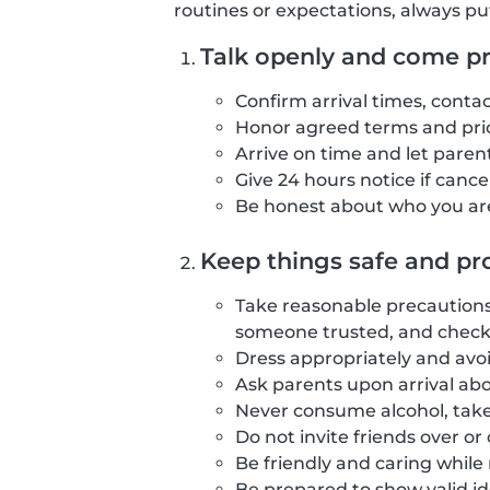
routines or expectations, always pu
Talk openly and come p
Confirm arrival times, contac
Honor agreed terms and pric
Arrive on time and let parents
Give 24 hours notice if canc
Be honest about who you are
Keep things safe and pro
Take reasonable precautions 
someone trusted, and checki
Dress appropriately and avoi
Ask parents upon arrival abo
Never consume alcohol, take
Do not invite friends over o
Be friendly and caring while
Be prepared to show valid id