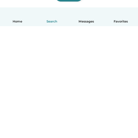
Home
Search
Messages
Favorites
How it works
Help
Terms & Privacy
Pricing
Company details
Babysits for Work
Community standards
© Babysits B.V.