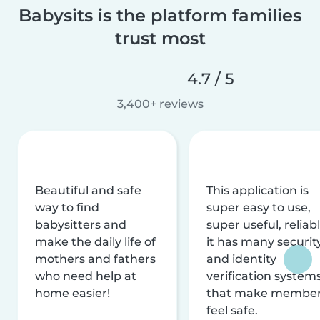
Babysits is the platform families
trust most
4.7 / 5
3,400+ reviews
Beautiful and safe
This application is
way to find
super easy to use,
babysitters and
super useful, reliabl
make the daily life of
it has many securit
mothers and fathers
and identity
who need help at
verification system
home easier!
that make membe
feel safe.