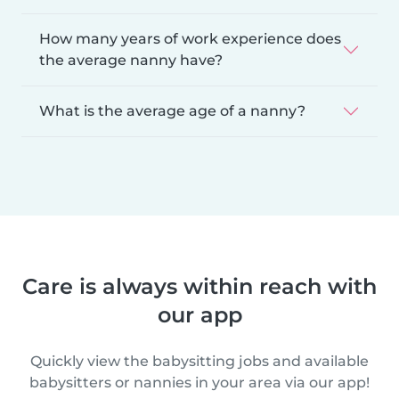
How many years of work experience does
the average nanny have?
What is the average age of a nanny?
Care is always within reach with
our app
Quickly view the babysitting jobs and available
babysitters or nannies in your area via our app!