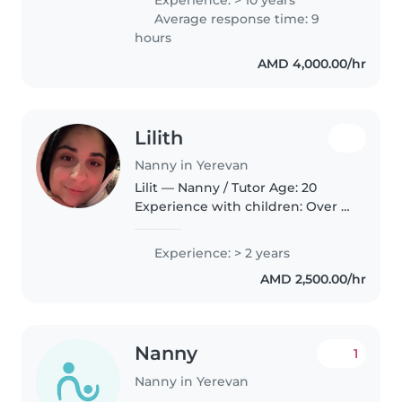
caring for children from
Average response time: 9
newborn to teenager. Skilled at
hours
organizing children’s..
AMD 4,000.00/hr
Lilith
Nanny in Yerevan
Lilit — Nanny / Tutor Age: 20
Experience with children: Over 2
years of paid childcare
experience, plus family childcare
Experience: > 2 years
experience since my teenage
AMD 2,500.00/hr
years Languages: Armenian,
Russian..
Nanny
1
Nanny in Yerevan