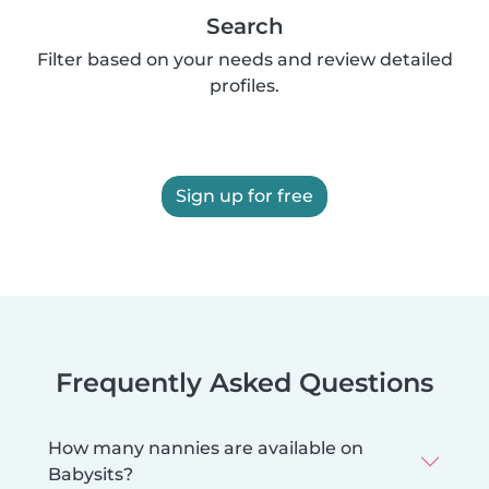
Search
Filter based on your needs and review detailed
profiles.
Sign up for free
Frequently Asked Questions
How many nannies are available on
Babysits?