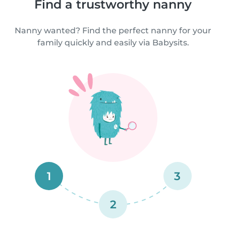
Find a trustworthy nanny
Nanny wanted? Find the perfect nanny for your
family quickly and easily via Babysits.
1
3
2