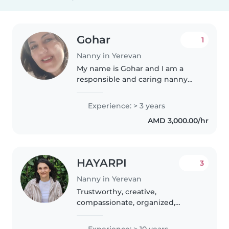
Gohar
1
Nanny in Yerevan
My name is Gohar and I am a
responsible and caring nanny
based in Yerevan. I am currently
looking to work with
Experience: > 3 years
international/expat families.I
AMD 3,000.00/hr
have experience taking care of
children..
HAYARPI
3
Nanny in Yerevan
Trustworthy, creative,
compassionate, organized,
professional nanny who has
more than 10 years of experience
Experience: > 10 years