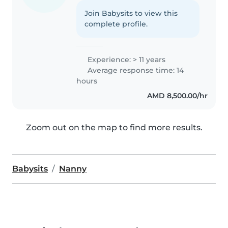
Join Babysits to view this
complete profile.
Experience: > 11 years
Average response time: 14
hours
AMD 8,500.00/hr
Zoom out on the map to find more results.
Babysits
Nanny