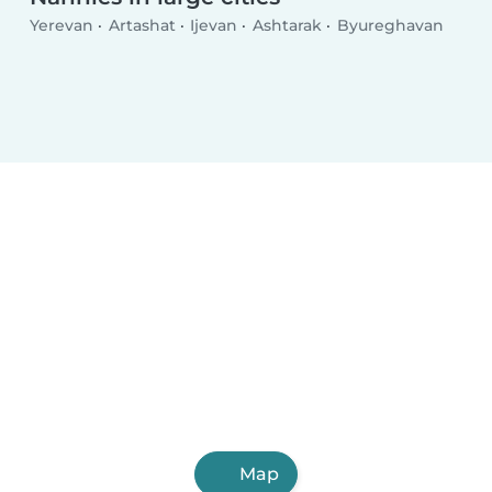
Yerevan
Artashat
Ijevan
Ashtarak
Byureghavan
Map