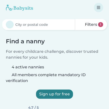
Filters
1
Find a nanny
For every childcare challenge, discover trusted
nannies for your kids.
4 active nannies
All members complete mandatory ID
verification
Sign up for free
4.7 / 5