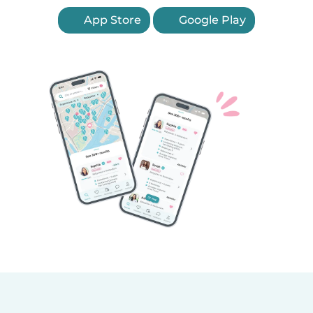
App Store
Google Play