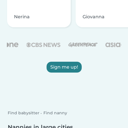
Nerina
Giovanna
Sign me up!
Find babysitter
Find nanny
Nannies in large cities