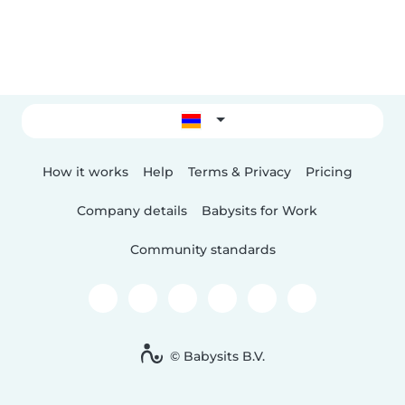
How it works
Help
Terms & Privacy
Pricing
Company details
Babysits for Work
Community standards
© Babysits B.V.