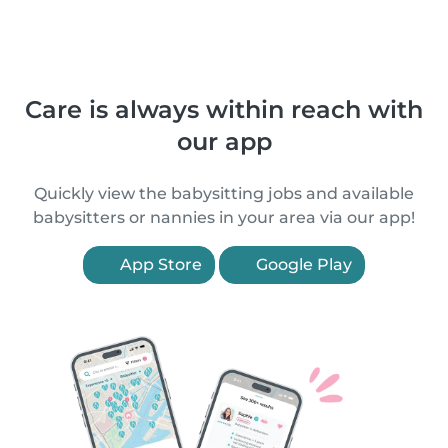
Care is always within reach with
our app
Quickly view the babysitting jobs and available
babysitters or nannies in your area via our app!
App Store
Google Play