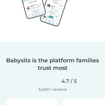
Babysits is the platform families
trust most
4.7 / 5
3,400+ reviews