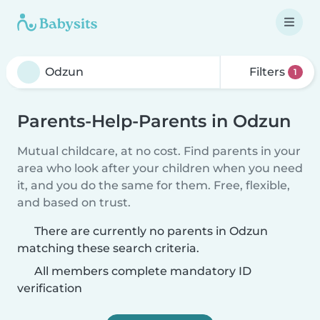
Filters
1
Parents-Help-Parents in Odzun
Mutual childcare, at no cost. Find parents in your
area who look after your children when you need
it, and you do the same for them. Free, flexible,
and based on trust.
There are currently no parents in Odzun
matching these search criteria.
All members complete mandatory ID
verification