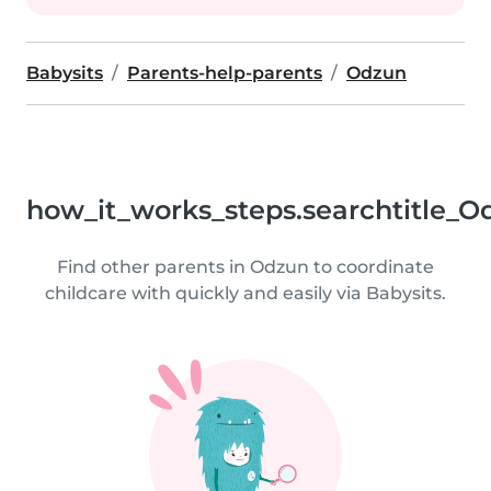
Babysits
Parents-help-parents
Odzun
how_it_works_steps.searchtitle_O
Find other parents in Odzun to coordinate
childcare with quickly and easily via Babysits.