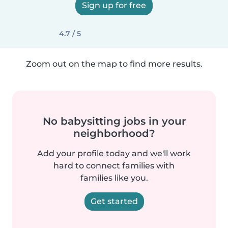
Sign up for free
4.7 / 5
Zoom out on the map to find more results.
No babysitting jobs in your
neighborhood?
Add your profile today and we'll work
hard to connect families with
families like you.
Get started