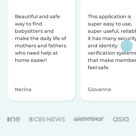
Beautiful and safe
This application is
way to find
super easy to use,
babysitters and
super useful, reliabl
make the daily life of
it has many securit
mothers and fathers
and identity
who need help at
verification system
home easier!
that make membe
feel safe.
Nerina
Giovanna