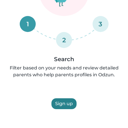
1
3
2
Search
Filter based on your needs and review detailed
parents who help parents profiles in Odzun.
Sign up