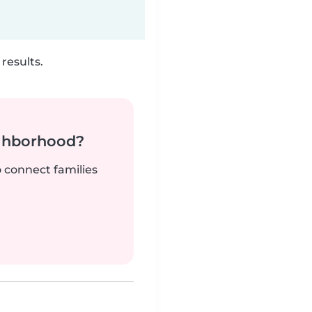
results.
ighborhood?
o connect families