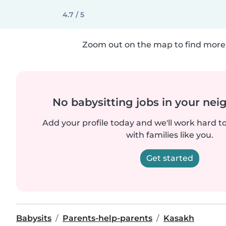
4.7 / 5
Zoom out on the map to find more 
No babysitting jobs in your ne
Add your profile today and we'll work hard t
with families like you.
Get started
Babysits
Parents-help-parents
Kasakh