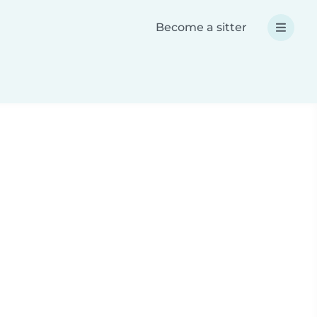
Become a sitter