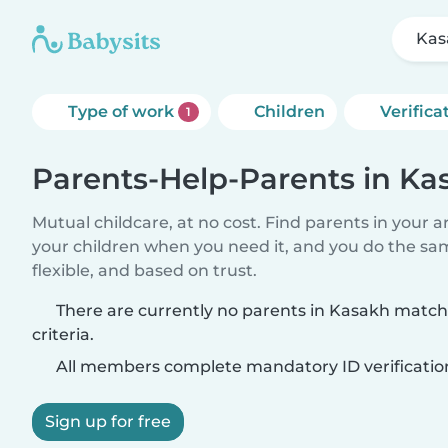
Kas
Type of work
Children
Verifica
1
Parents-Help-Parents in Ka
Mutual childcare, at no cost. Find parents in your a
your children when you need it, and you do the sa
flexible, and based on trust.
There are currently no parents in Kasakh match
criteria.
All members complete mandatory ID verificatio
Sign up for free