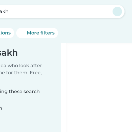
akh
tions
More filters
sakh
rea who look after
me for them. Free,
ing these search
n