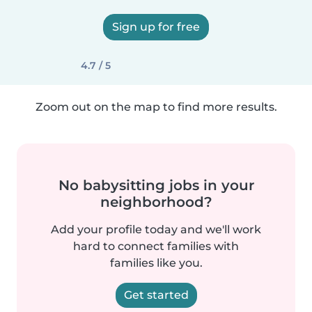
Sign up for free
4.7 / 5
Zoom out on the map to find more results.
No babysitting jobs in your
neighborhood?
Add your profile today and we'll work
hard to connect families with
families like you.
Get started