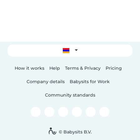
How it works
Help
Terms & Privacy
Pricing
Company details
Babysits for Work
Community standards
© Babysits B.V.