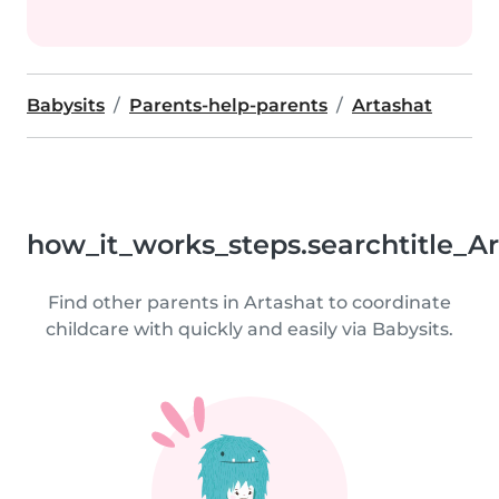
Babysits
Parents-help-parents
Artashat
how_it_works_steps.searchtitle_A
Find other parents in Artashat to coordinate
childcare with quickly and easily via Babysits.