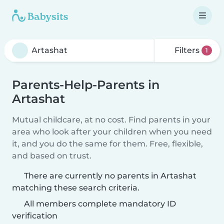
Filters
1
Parents-Help-Parents in
Artashat
Mutual childcare, at no cost. Find parents in your
area who look after your children when you need
it, and you do the same for them. Free, flexible,
and based on trust.
There are currently no parents in Artashat
matching these search criteria.
All members complete mandatory ID
verification