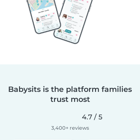
Babysits is the platform families
trust most
4.7 / 5
3,400+ reviews