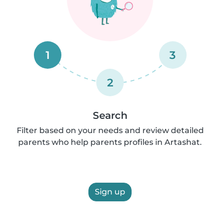
1
3
2
Search
Filter based on your needs and review detailed
parents who help parents profiles in Artashat.
Sign up