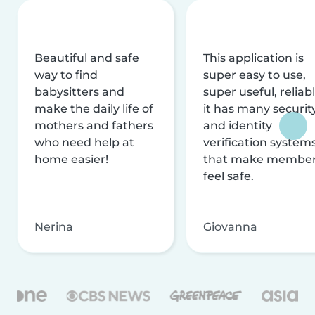
Beautiful and safe
This application is
way to find
super easy to use,
babysitters and
super useful, reliabl
make the daily life of
it has many securit
mothers and fathers
and identity
who need help at
verification system
home easier!
that make membe
feel safe.
Nerina
Giovanna