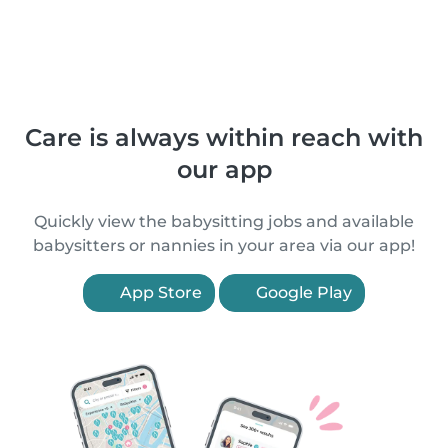
Care is always within reach with
our app
Quickly view the babysitting jobs and available
babysitters or nannies in your area via our app!
App Store
Google Play