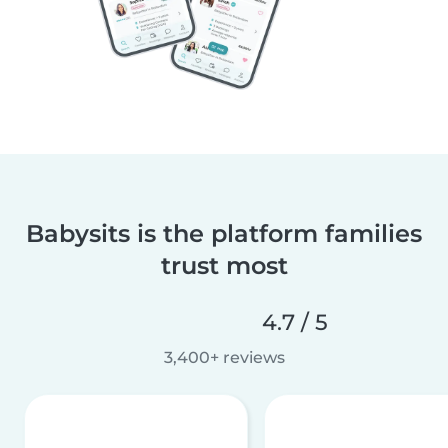
Babysits is the platform families
trust most
4.7 / 5
3,400+ reviews