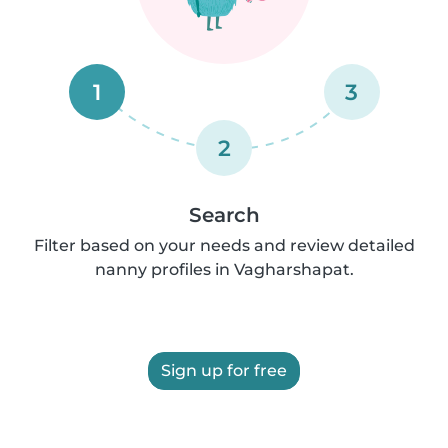
1
3
2
Search
Filter based on your needs and review detailed
nanny profiles in Vagharshapat.
Sign up for free