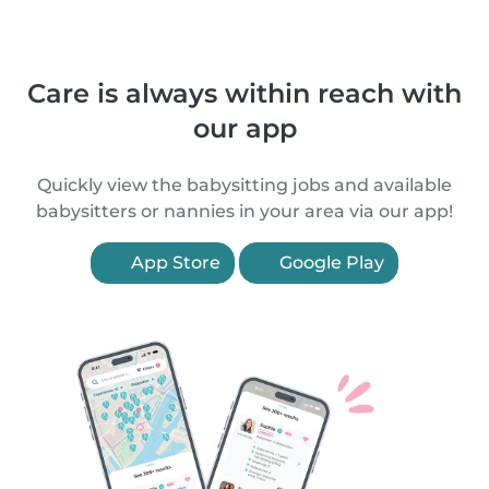
Care is always within reach with
our app
Quickly view the babysitting jobs and available
babysitters or nannies in your area via our app!
App Store
Google Play