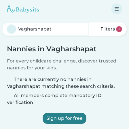
Filters
1
Nannies in Vagharshapat
For every childcare challenge, discover trusted
nannies for your kids.
There are currently no nannies in
Vagharshapat matching these search criteria.
All members complete mandatory ID
verification
Sign up for free