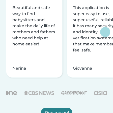
Beautiful and safe
This application is
way to find
super easy to use,
babysitters and
super useful, reliabl
make the daily life of
it has many securit
mothers and fathers
and identity
who need help at
verification system
home easier!
that make membe
feel safe.
Nerina
Giovanna
Sign me up!