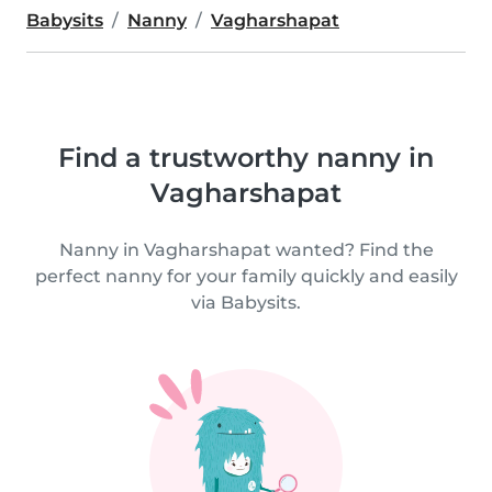
Babysits
Nanny
Vagharshapat
Find a trustworthy nanny in
Vagharshapat
Nanny in Vagharshapat wanted? Find the
perfect nanny for your family quickly and easily
via Babysits.