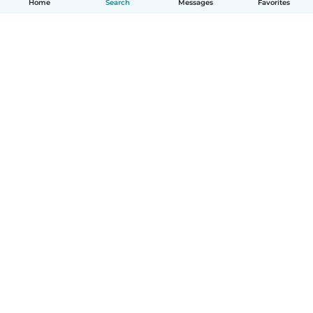
Home
Search
Messages
Favorites
How it works
Help
Terms & Privacy
Pricing
Company details
Babysits for Work
Community standards
© Babysits B.V.