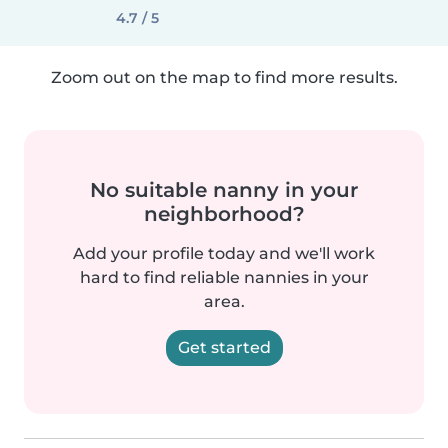
4.7 / 5
Zoom out on the map to find more results.
No suitable nanny in your
neighborhood?
Add your profile today and we'll work
hard to find reliable nannies in your
area.
Get started