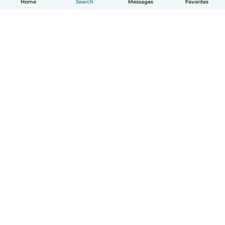
Home
Search
Messages
Favorites
How it works
Help
Terms & Privacy
Pricing
Company details
Babysits for Work
Community standards
© Babysits B.V.