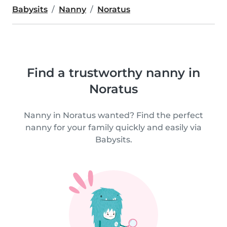
Babysits
Nanny
Noratus
Find a trustworthy nanny in
Noratus
Nanny in Noratus wanted? Find the perfect
nanny for your family quickly and easily via
Babysits.