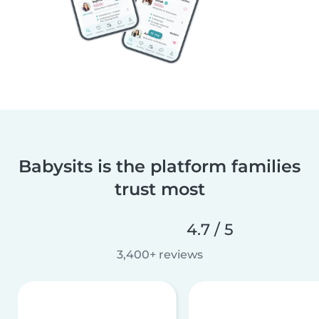
Babysits is the platform families
trust most
4.7 / 5
3,400+ reviews