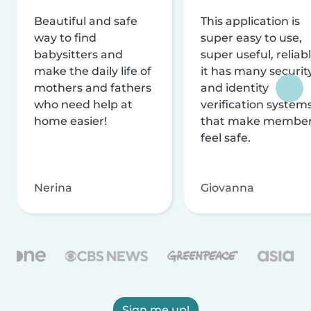
Beautiful and safe
This application is
way to find
super easy to use,
babysitters and
super useful, reliabl
make the daily life of
it has many securit
mothers and fathers
and identity
who need help at
verification system
home easier!
that make membe
feel safe.
Nerina
Giovanna
Sign me up!