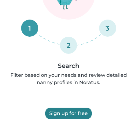
1
3
2
Search
Filter based on your needs and review detailed
nanny profiles in Noratus.
Sign up for free