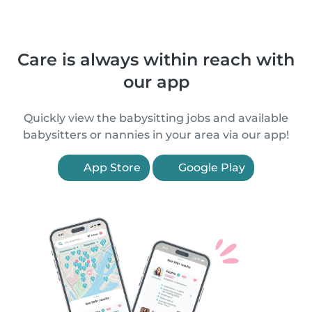
Care is always within reach with
our app
Quickly view the babysitting jobs and available
babysitters or nannies in your area via our app!
App Store
Google Play