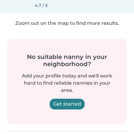
4.7 / 5
Zoom out on the map to find more results.
No suitable nanny in your
neighborhood?
Add your profile today and we'll work
hard to find reliable nannies in your
area.
Get started