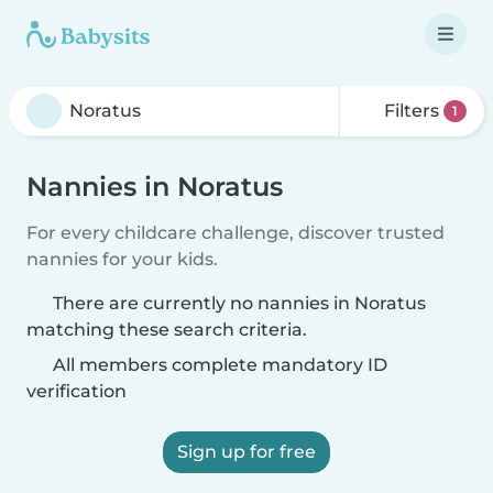
Filters
1
Nannies in Noratus
For every childcare challenge, discover trusted
nannies for your kids.
There are currently no nannies in Noratus
matching these search criteria.
All members complete mandatory ID
verification
Sign up for free