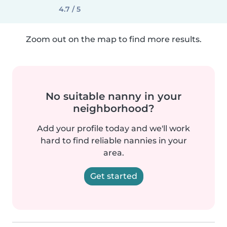
4.7 / 5
Zoom out on the map to find more results.
No suitable nanny in your
neighborhood?
Add your profile today and we'll work
hard to find reliable nannies in your
area.
Get started