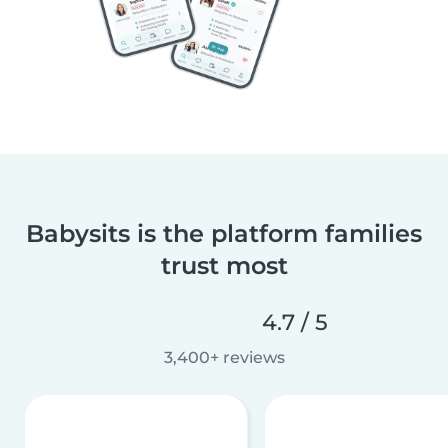
Babysits is the platform families
trust most
4.7 / 5
3,400+ reviews