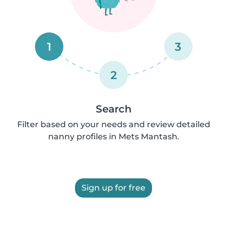
1
3
2
Search
Filter based on your needs and review detailed
nanny profiles in Mets Mantash.
Sign up for free