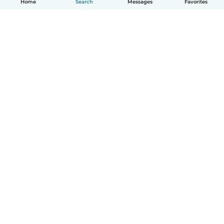
Home
Search
Messages
Favorites
How it works
Help
Terms & Privacy
Pricing
Company details
Babysits for Work
Community standards
© Babysits B.V.