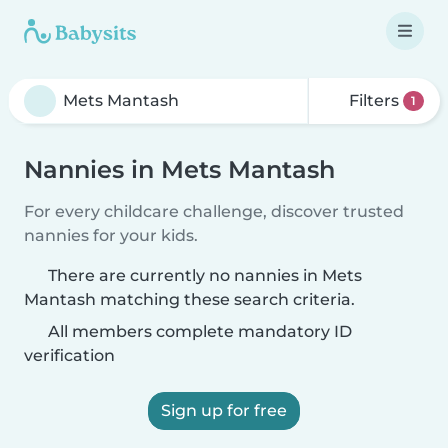
Filters
1
Nannies in Mets Mantash
For every childcare challenge, discover trusted
nannies for your kids.
There are currently no nannies in Mets
Mantash matching these search criteria.
All members complete mandatory ID
verification
Sign up for free