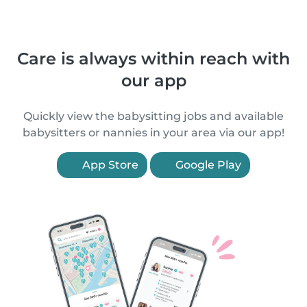
Care is always within reach with
our app
Quickly view the babysitting jobs and available
babysitters or nannies in your area via our app!
App Store
Google Play