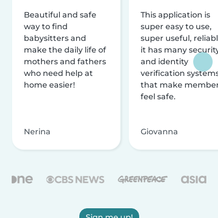
Beautiful and safe
This application is
way to find
super easy to use,
babysitters and
super useful, reliabl
make the daily life of
it has many securit
mothers and fathers
and identity
who need help at
verification system
home easier!
that make membe
feel safe.
Nerina
Giovanna
Sign me up!