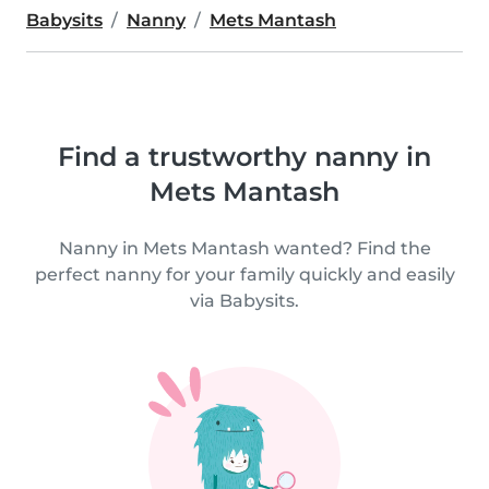
Babysits
Nanny
Mets Mantash
Find a trustworthy nanny in
Mets Mantash
Nanny in Mets Mantash wanted? Find the
perfect nanny for your family quickly and easily
via Babysits.