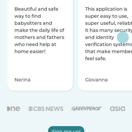
Beautiful and safe
This application is
way to find
super easy to use,
babysitters and
super useful, reliabl
make the daily life of
it has many securit
mothers and fathers
and identity
who need help at
verification system
home easier!
that make membe
feel safe.
Nerina
Giovanna
Sign me up!