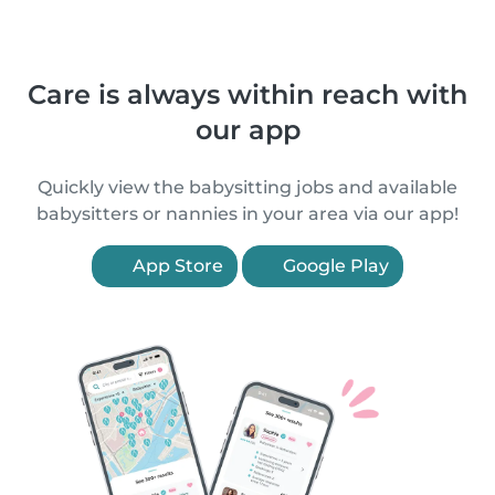
Care is always within reach with
our app
Quickly view the babysitting jobs and available
babysitters or nannies in your area via our app!
App Store
Google Play