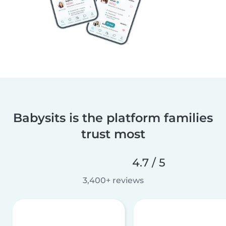
Babysits is the platform families
trust most
4.7 / 5
3,400+ reviews