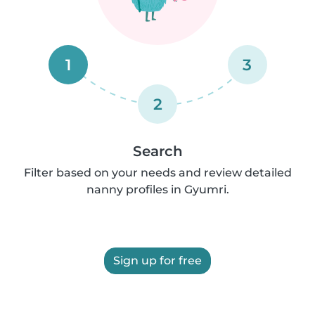
1
3
2
Search
Filter based on your needs and review detailed
nanny profiles in Gyumri.
Sign up for free