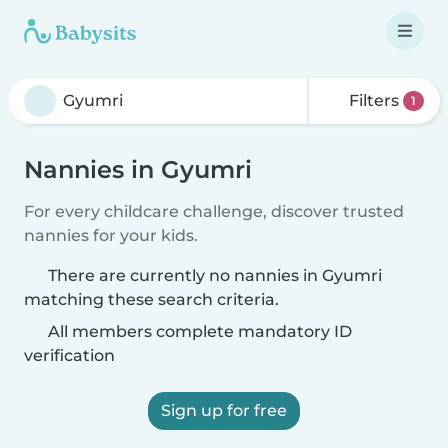
Filters
1
Nannies in Gyumri
For every childcare challenge, discover trusted
nannies for your kids.
There are currently no nannies in Gyumri
matching these search criteria.
All members complete mandatory ID
verification
Sign up for free