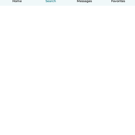
Home
Search
Messages
Favorites
How it works
Help
Terms & Privacy
Pricing
Company details
Babysits for Work
Community standards
© Babysits B.V.