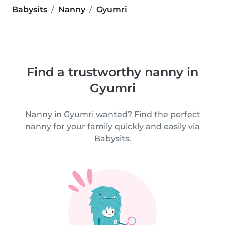
Babysits
Nanny
Gyumri
Find a trustworthy nanny in
Gyumri
Nanny in Gyumri wanted? Find the perfect
nanny for your family quickly and easily via
Babysits.