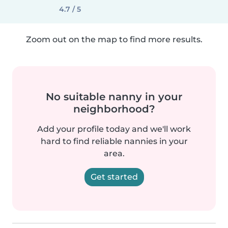
4.7 / 5
Zoom out on the map to find more results.
No suitable nanny in your
neighborhood?
Add your profile today and we'll work
hard to find reliable nannies in your
area.
Get started