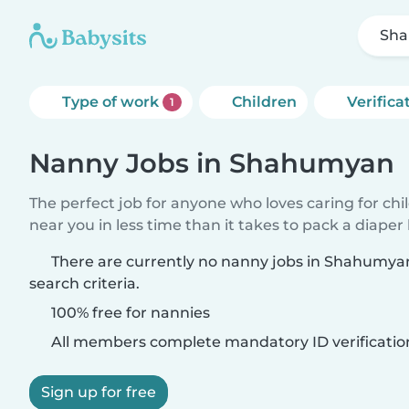
Sh
Type of work
Children
Verifica
1
Nanny Jobs in Shahumyan
The perfect job for anyone who loves caring for chi
near you in less time than it takes to pack a diaper
There are currently no nanny jobs in Shahumy
search criteria.
100% free for nannies
All members complete mandatory ID verificatio
Sign up for free