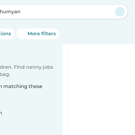
ahumyan
tions
More filters
ldren. Find nanny jobs
 bag.
an matching these
n