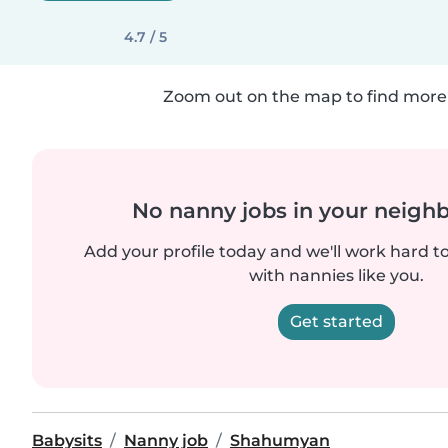
4.7 / 5
Zoom out on the map to find more 
No nanny jobs in your neigh
Add your profile today and we'll work hard t
with nannies like you.
Get started
Babysits
Nanny job
Shahumyan