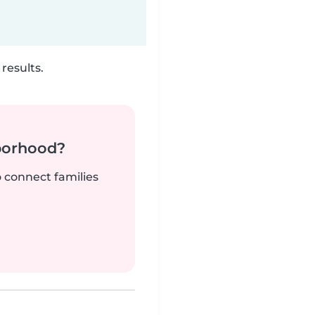
results.
borhood?
o connect families