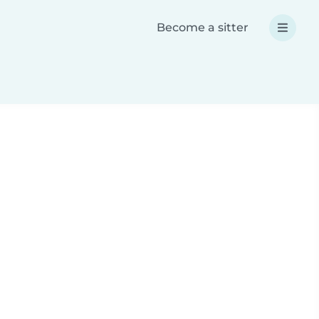
Become a sitter