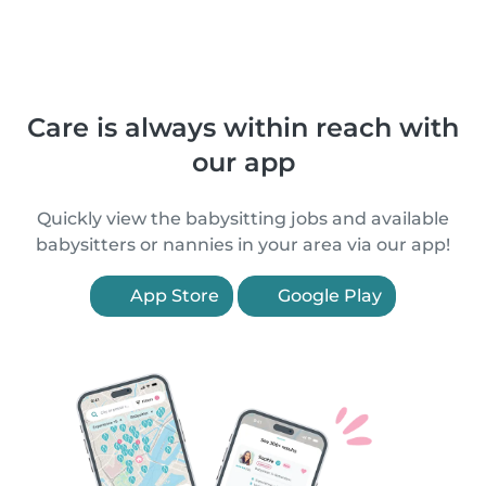
Care is always within reach with
our app
Quickly view the babysitting jobs and available
babysitters or nannies in your area via our app!
App Store
Google Play