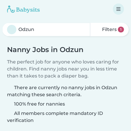
Filters
1
Nanny Jobs in Odzun
The perfect job for anyone who loves caring for
children. Find nanny jobs near you in less time
than it takes to pack a diaper bag.
There are currently no nanny jobs in Odzun
matching these search criteria.
100% free for nannies
All members complete mandatory ID
verification