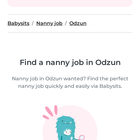
Babysits
Nanny job
Odzun
Find a nanny job in Odzun
Nanny job in Odzun wanted? Find the perfect
nanny job quickly and easily via Babysits.