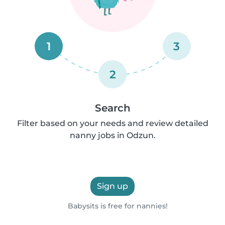
1
3
2
Search
Filter based on your needs and review detailed
nanny jobs in Odzun.
Sign up
Babysits is free for nannies!