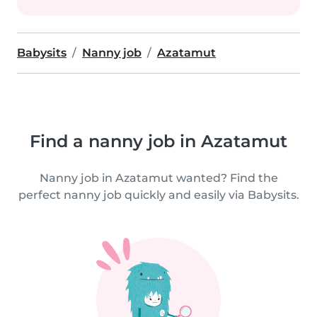
Babysits
Nanny job
Azatamut
Find a nanny job in Azatamut
Nanny job in Azatamut wanted? Find the
perfect nanny job quickly and easily via Babysits.