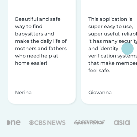
Beautiful and safe
This application is
way to find
super easy to use,
babysitters and
super useful, reliabl
make the daily life of
it has many securit
mothers and fathers
and identity
who need help at
verification system
home easier!
that make membe
feel safe.
Nerina
Giovanna