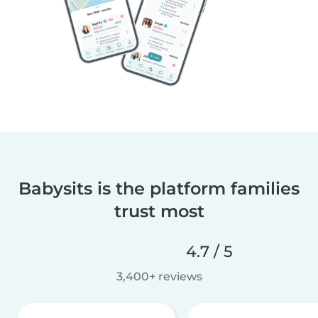
Babysits is the platform families
trust most
4.7 / 5
3,400+ reviews