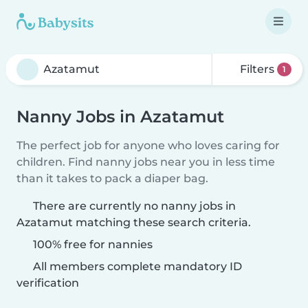
Filters
1
Nanny Jobs in Azatamut
The perfect job for anyone who loves caring for
children. Find nanny jobs near you in less time
than it takes to pack a diaper bag.
There are currently no nanny jobs in
Azatamut matching these search criteria.
100% free for nannies
All members complete mandatory ID
verification