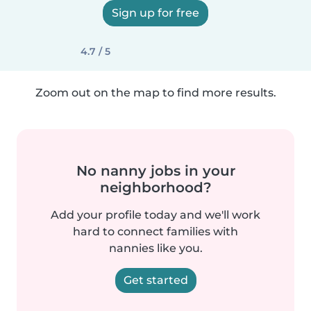
Sign up for free
4.7 / 5
Zoom out on the map to find more results.
No nanny jobs in your
neighborhood?
Add your profile today and we'll work
hard to connect families with
nannies like you.
Get started