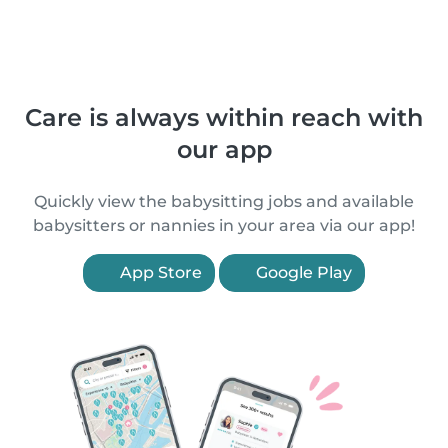
Care is always within reach with
our app
Quickly view the babysitting jobs and available
babysitters or nannies in your area via our app!
App Store
Google Play