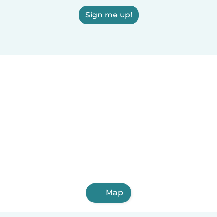
Sign me up!
Map