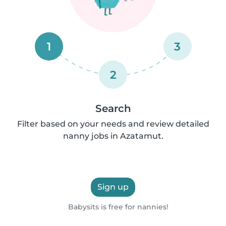
1
3
2
Search
Filter based on your needs and review detailed
nanny jobs in Azatamut.
Sign up
Babysits is free for nannies!