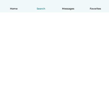
Home
Search
Messages
Favorites
How it works
Help
Terms & Privacy
Pricing
Company details
Babysits for Work
Community standards
© Babysits B.V.