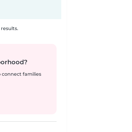
results.
borhood?
o connect families