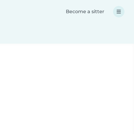
Become a sitter