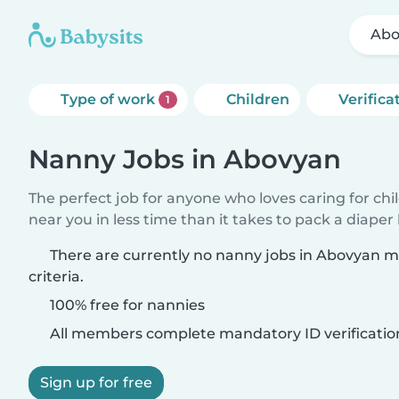
Abo
Type of work
Children
Verifica
1
Nanny Jobs in Abovyan
The perfect job for anyone who loves caring for chi
near you in less time than it takes to pack a diaper
There are currently no nanny jobs in Abovyan 
criteria.
100% free for nannies
All members complete mandatory ID verificatio
Sign up for free