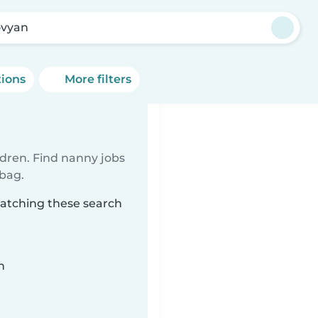
vyan
tions
More filters
ldren. Find nanny jobs
 bag.
matching these search
n