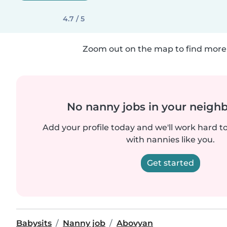
4.7 / 5
Zoom out on the map to find more 
No nanny jobs in your neigh
Add your profile today and we'll work hard t
with nannies like you.
Get started
Babysits
Nanny job
Abovyan