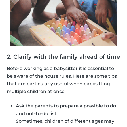
2. Clarify with the family ahead of time
Before working as a babysitter it is essential to
be aware of the house rules. Here are some tips
that are particularly useful when babysitting
multiple children at once.
Ask the parents to prepare a possible to do
and not-to-do list.
Sometimes, children of different ages may