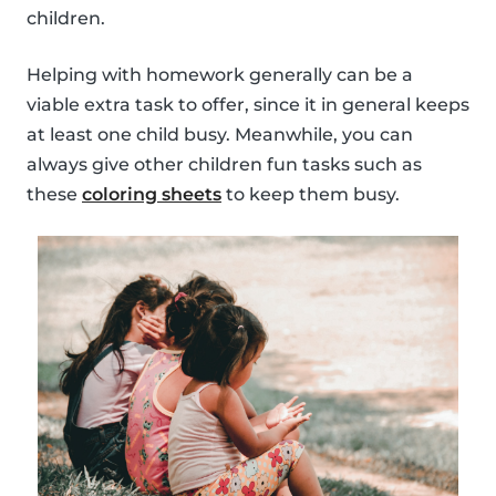
children.
Helping with homework generally can be a
viable extra task to offer, since it in general keeps
at least one child busy. Meanwhile, you can
always give other children fun tasks such as
these
coloring sheets
to keep them busy.