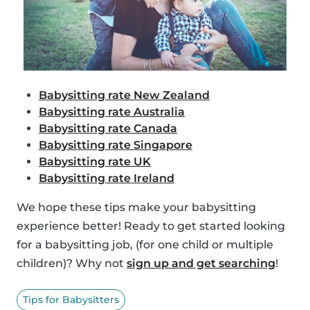
Babysitting rate New Zealand
Babysitting rate Australia
Babysitting rate Canada
Babysitting rate Singapore
Babysitting rate UK
Babysitting rate Ireland
We hope these tips make your babysitting
experience better! Ready to get started looking
for a babysitting job, (for one child or multiple
children)? Why not
sign up and get searching
!
Tips for Babysitters