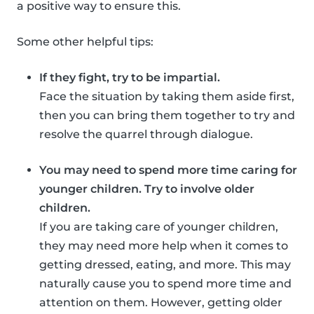
a positive way to ensure this.
Some other helpful tips:
If they fight, try to be impartial.
Face the situation by taking them aside first,
then you can bring them together to try and
resolve the quarrel through dialogue.
You may need to spend more time caring for
younger children. Try to involve older
children.
If you are taking care of younger children,
they may need more help when it comes to
getting dressed, eating, and more. This may
naturally cause you to spend more time and
attention on them. However, getting older