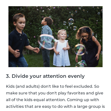
3. Divide your attention evenly
Kids (and adults) don't like to feel excluded. So
make sure that you don't play favorites and give
all of the kids equal attention. Coming up with
activities that are easy to do with a large group is