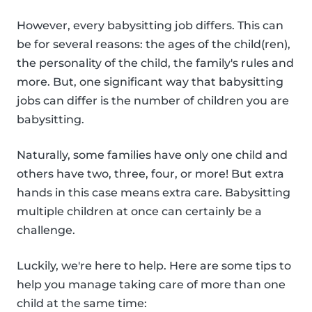
However, every babysitting job differs. This can
be for several reasons: the ages of the child(ren),
the personality of the child, the family's rules and
more. But, one significant way that babysitting
jobs can differ is the number of children you are
babysitting.
Naturally, some families have only one child and
others have two, three, four, or more! But extra
hands in this case means extra care. Babysitting
multiple children at once can certainly be a
challenge.
Luckily, we're here to help. Here are some tips to
help you manage taking care of more than one
child at the same time: