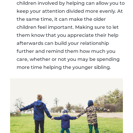
children involved by helping can allow you to
keep your attention divided more evenly. At
the same time, it can make the older
children feel important. Making sure to let
them know that you appreciate their help
afterwards can build your relationship
further and remind them how much you
care, whether or not you may be spending
more time helping the younger sibling.