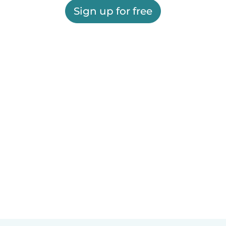
Sign up for free