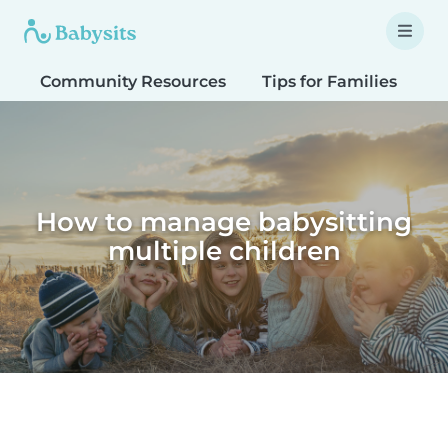
Community Resources
Tips for Families
T
How to manage babysitting
multiple children