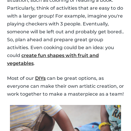
situation, such as coloring or reading a book.
Particularly, think of activities that are easy to do
with a larger group! For example, imagine you're
playing checkers with 3 people. Eventually,
someone will be left out and probably get bored..
So, plan ahead and prepare great group
activities. Even cooking could be an idea: you
could
create fun shapes with fruit and
vegetables
.
Most of our
DIYs
can be great options, as
everyone can make their own artistic creation, or
work together to make a masterpiece as a team!