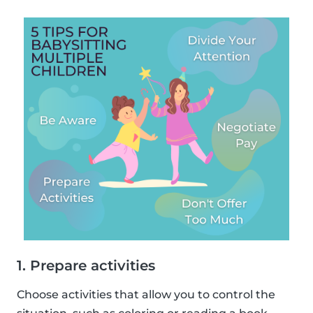
1. Prepare activities
Choose activities that allow you to control the