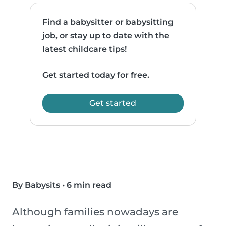
Find a babysitter or babysitting
job, or stay up to date with the
latest childcare tips!
Get started today for free.
Get started
By Babysits
•
6 min read
Although families nowadays are