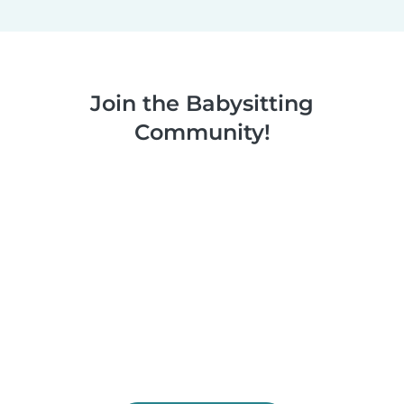
Join the Babysitting
Community!