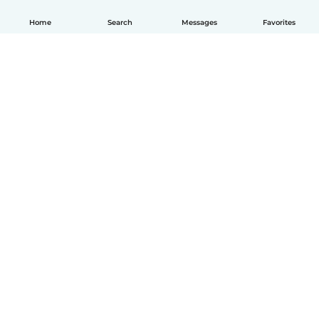
Home
Search
Messages
Favorites
How it works
Help
Terms & Privacy
Pricing
Company details
Babysits for Work
Community standards
© Babysits B.V.