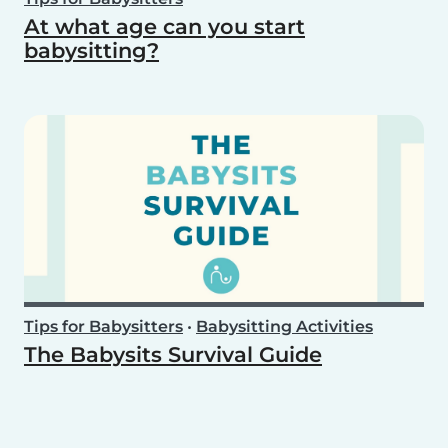
At what age can you start
babysitting?
Tips for Babysitters
•
Babysitting Activities
The Babysits Survival Guide