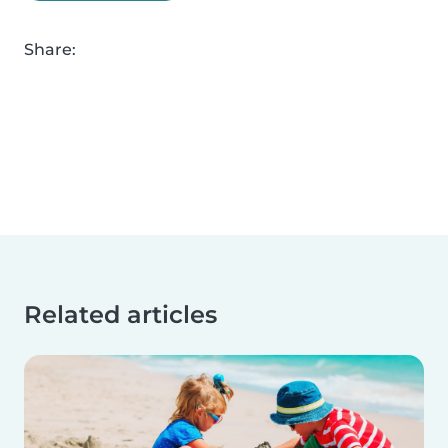
Share:
Related articles