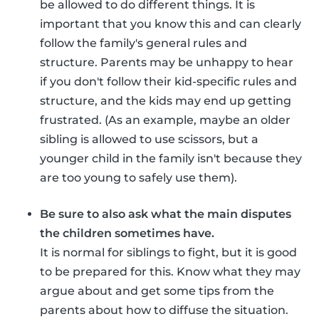
be allowed to do different things. It is
important that you know this and can clearly
follow the family's general rules and
structure. Parents may be unhappy to hear
if you don't follow their kid-specific rules and
structure, and the kids may end up getting
frustrated. (As an example, maybe an older
sibling is allowed to use scissors, but a
younger child in the family isn't because they
are too young to safely use them).
Be sure to also ask what the main disputes
the children sometimes have.
It is normal for siblings to fight, but it is good
to be prepared for this. Know what they may
argue about and get some tips from the
parents about how to diffuse the situation.