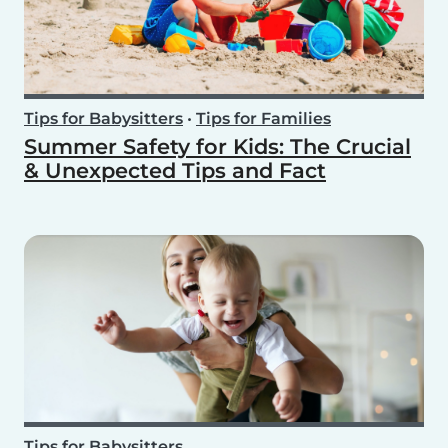
Tips for Babysitters
•
Tips for Families
Summer Safety for Kids: The Crucial
& Unexpected Tips and Fact
Tips for Babysitters