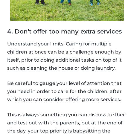
4. Don't offer too many extra services
Understand your limits. Caring for multiple
children at once can be a challenge enough by
itself, prior to doing additional tasks on top of it
such as cleaning the house or doing laundry.
Be careful to gauge your level of attention that
you need in order to care for the children, after
which you can consider offering more services.
This is always something you can discuss further
and test out with the parents, but at the end of
the day, your top priority is babysitting the