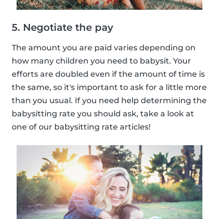
5. Negotiate the pay
The amount you are paid varies depending on
how many children you need to babysit. Your
efforts are doubled even if the amount of time is
the same, so it's important to ask for a little more
than you usual. If you need help determining the
babysitting rate you should ask, take a look at
one of our babysitting rate articles!