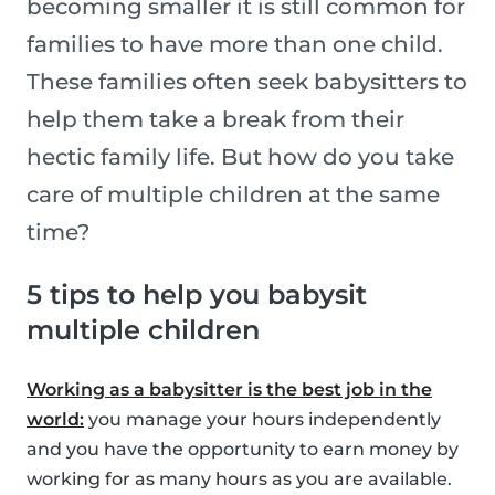
becoming smaller it is still common for
families to have more than one child.
These families often seek babysitters to
help them take a break from their
hectic family life. But how do you take
care of multiple children at the same
time?
5 tips to help you babysit
multiple children
Working as a babysitter is the best job in the
world:
you manage your hours independently
and you have the opportunity to earn money by
working for as many hours as you are available.