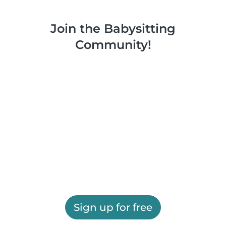
Join the Babysitting
Community!
Sign up for free