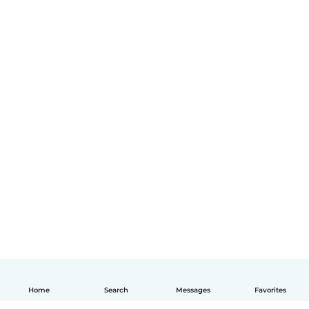
Home
Search
Messages
Favorites