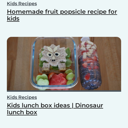
Kids Recipes
Homemade fruit popsicle recipe for
kids
Kids Recipes
Kids lunch box ideas | Dinosaur
lunch box