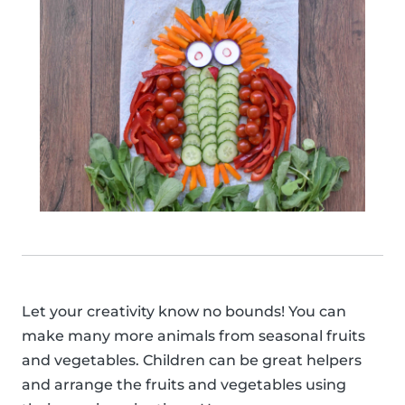
Let your creativity know no bounds! You can
make many more animals from seasonal fruits
and vegetables. Children can be great helpers
and arrange the fruits and vegetables using