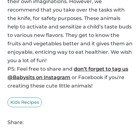
their own imaginations. However, we
recommend that you take over the tasks with
the knife, for safety purposes. These animals
help to activate and sensitize a child’s taste buds
to various new flavors. They get to know the
fruits and vegetables better and it gives them an
enjoyable, enticing way to eat healthier. We wish
you a lot of fun!
PS: Feel free to share and
don’t forget to tag us
@Babysits on Instagram
or Facebook if you're
creating these cute little animals!
Kids Recipes
Share: