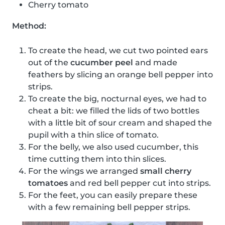
Cherry tomato
Method:
To create the head, we cut two pointed ears
out of the
cucumber peel
and made
feathers by slicing an orange bell pepper into
strips.
To create the big, nocturnal eyes, we had to
cheat a bit: we filled the lids of two bottles
with a little bit of sour cream and shaped the
pupil with a thin slice of tomato.
For the belly, we also used cucumber, this
time cutting them into thin slices.
For the wings we arranged
small cherry
tomatoes
and red bell pepper cut into strips.
For the feet, you can easily prepare these
with a few remaining bell pepper strips.