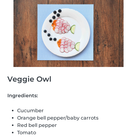
Veggie Owl
Ingredients:
Cucumber
Orange bell pepper/baby carrots
Red bell pepper
Tomato