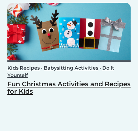
Kids Recipes
•
Babysitting Activities
•
Do It
Yourself
Fun Christmas Activities and Recipes
for Kids