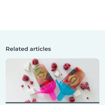
Related articles