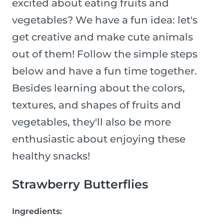
excited about eating fruits and
vegetables? We have a fun idea: let's
get creative and make cute animals
out of them! Follow the simple steps
below and have a fun time together.
Besides learning about the colors,
textures, and shapes of fruits and
vegetables, they'll also be more
enthusiastic about enjoying these
healthy snacks!
Strawberry Butterflies
Ingredients: