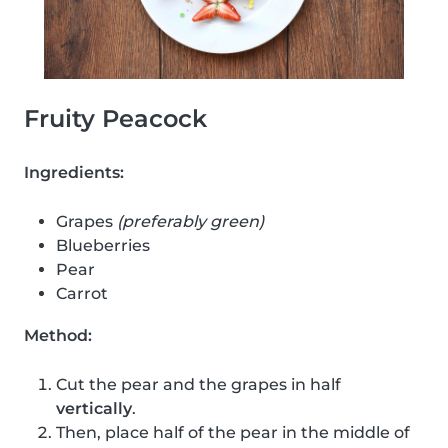
Fruity Peacock
Ingredients:
Grapes
(preferably green)
Blueberries
Pear
Carrot
Method:
Cut the pear and the grapes in half
vertically
.
Then, place half of the pear in the middle of