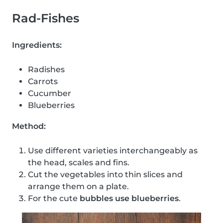
Rad-Fishes
Ingredients:
Radishes
Carrots
Cucumber
Blueberries
Method:
Use different varieties interchangeably as
the head, scales and fins.
Cut the vegetables into thin slices and
arrange them on a plate.
For the cute
bubbles use blueberries
.