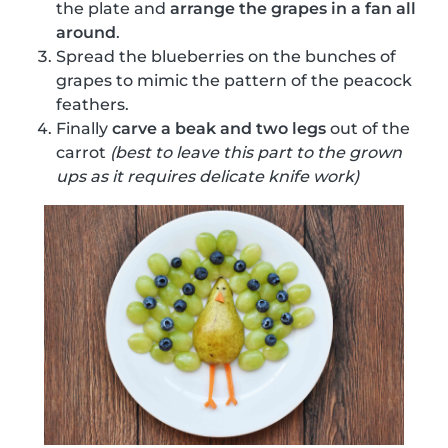
the plate and
arrange the grapes in a fan all
around
.
Spread the blueberries on the bunches of
grapes to mimic the pattern of the peacock
feathers.
Finally
carve a beak and two legs
out of the
carrot
(best to leave this part to the grown
ups as it requires delicate knife work)