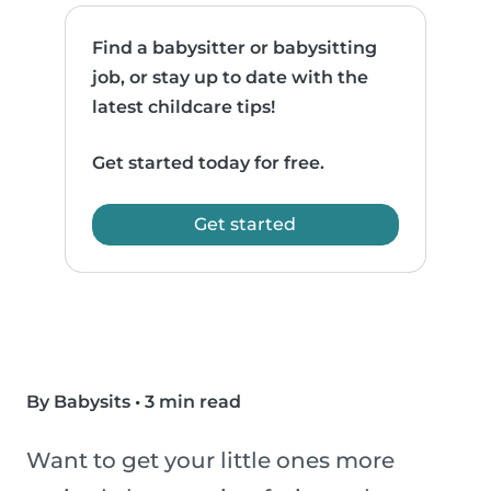
Find a babysitter or babysitting
job, or stay up to date with the
latest childcare tips!
Get started today for free.
Get started
By Babysits
•
3 min read
Want to get your little ones more