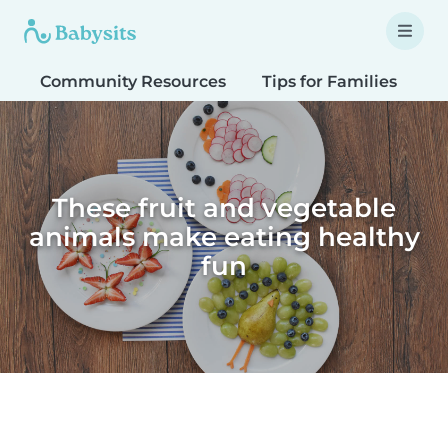
Community Resources
Tips for Families
T
These fruit and vegetable
animals make eating healthy
fun