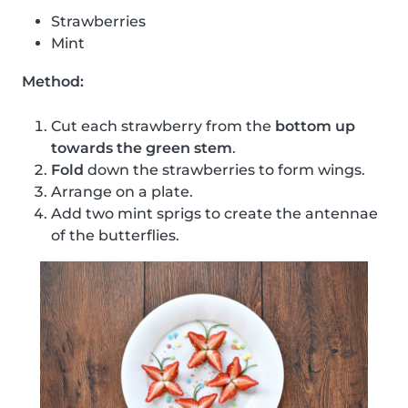
Strawberries
Mint
Method:
Cut each strawberry from the
bottom up
towards the green stem
.
Fold
down the strawberries to form wings.
Arrange on a plate.
Add two mint sprigs to create the antennae
of the butterflies.