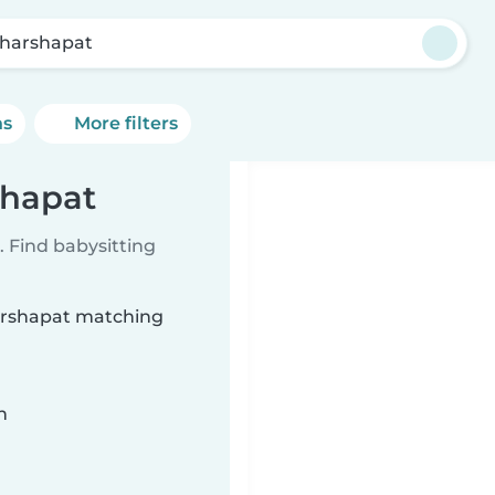
harshapat
ns
More filters
shapat
 Find babysitting
harshapat matching
n