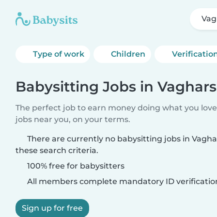
Vag
Type of work
Children
Verificatio
Babysitting Jobs in Vaghar
The perfect job to earn money doing what you love.
jobs near you, on your terms.
There are currently no babysitting jobs in Vag
these search criteria.
100% free for babysitters
All members complete mandatory ID verificatio
Sign up for free