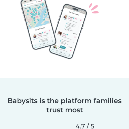
Babysits is the platform families
trust most
4.7 / 5