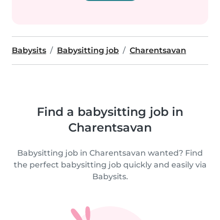
Babysits
Babysitting job
Charentsavan
Find a babysitting job in
Charentsavan
Babysitting job in Charentsavan wanted? Find
the perfect babysitting job quickly and easily via
Babysits.