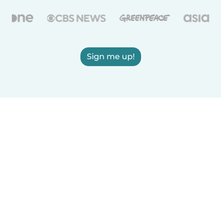
Sign me up!