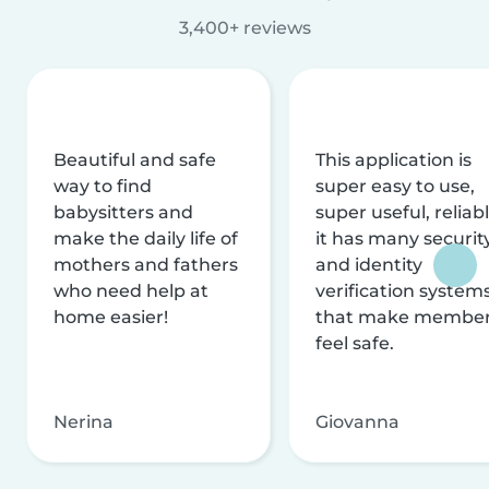
3,400+ reviews
Beautiful and safe
This application is
way to find
super easy to use,
babysitters and
super useful, reliabl
make the daily life of
it has many securit
mothers and fathers
and identity
who need help at
verification system
home easier!
that make membe
feel safe.
Nerina
Giovanna