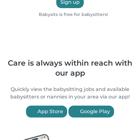
Sign up
Babysits is free for babysitters!
Care is always within reach with
our app
Quickly view the babysitting jobs and available
babysitters or nannies in your area via our app!
App Store
Google Play