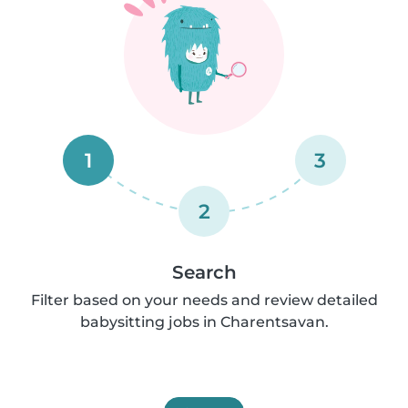
1
3
2
Search
Filter based on your needs and review detailed
babysitting jobs in Charentsavan.