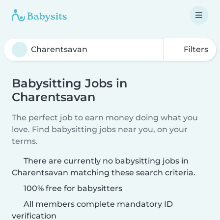
Filters
Babysitting Jobs in
Charentsavan
The perfect job to earn money doing what you
love. Find babysitting jobs near you, on your
terms.
There are currently no babysitting jobs in
Charentsavan matching these search criteria.
100% free for babysitters
All members complete mandatory ID
verification