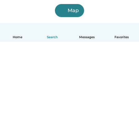
Map
Home
Search
Messages
Favorites
How it works
Help
Terms & Privacy
Pricing
Company details
Babysits for Work
Community standards