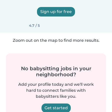
Sign up for free
4.7 / 5
Zoom out on the map to find more results.
No babysitting jobs in your
neighborhood?
Add your profile today and we'll work
hard to connect families with
babysitters like you.
Get started