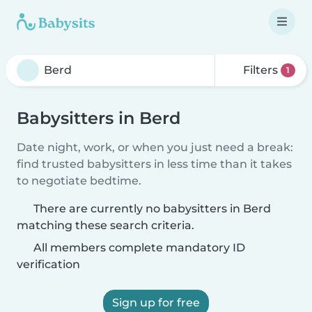
Filters
1
Babysitters in Berd
Date night, work, or when you just need a break:
find trusted babysitters in less time than it takes
to negotiate bedtime.
There are currently no babysitters in Berd
matching these search criteria.
All members complete mandatory ID
verification
Sign up for free