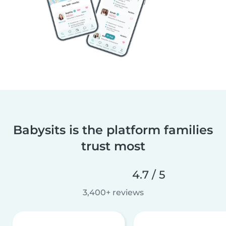
Babysits is the platform families
trust most
4.7 / 5
3,400+ reviews