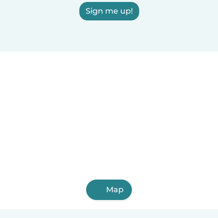
Sign me up!
Map