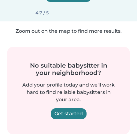
4.7 / 5
Zoom out on the map to find more results.
No suitable babysitter in
your neighborhood?
Add your profile today and we'll work
hard to find reliable babysitters in
your area.
Get started