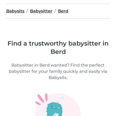
Babysits
Babysitter
Berd
Find a trustworthy babysitter in
Berd
Babysitter in Berd wanted? Find the perfect
babysitter for your family quickly and easily via
Babysits.