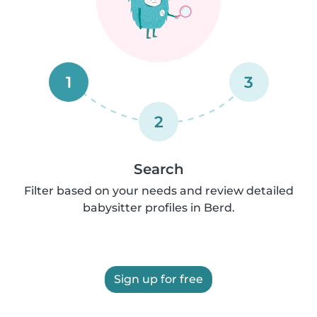
1
3
2
Search
Filter based on your needs and review detailed
babysitter profiles in Berd.
Sign up for free