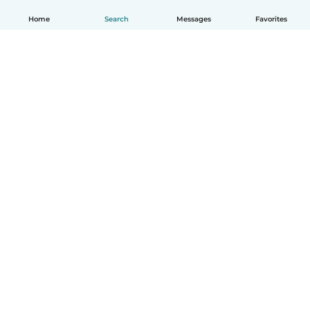
Home
Search
Messages
Favorites
How it works
Help
Terms & Privacy
Pricing
Company details
Babysits for Work
Community standards
© Babysits B.V.