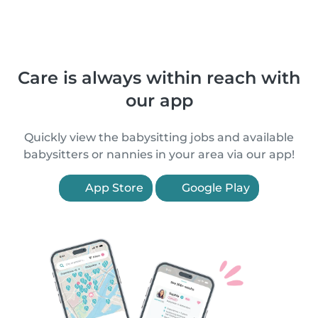
Care is always within reach with
our app
Quickly view the babysitting jobs and available
babysitters or nannies in your area via our app!
App Store
Google Play