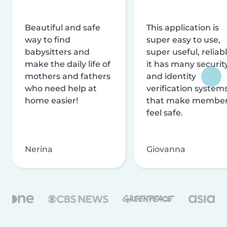
Beautiful and safe
This application is
way to find
super easy to use,
babysitters and
super useful, reliabl
make the daily life of
it has many securit
mothers and fathers
and identity
who need help at
verification system
home easier!
that make membe
feel safe.
Nerina
Giovanna