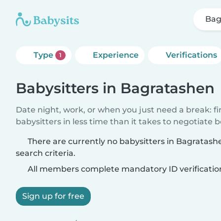
Bag
Type
Experience
Verifications
1
Babysitters in Bagratashen
Date night, work, or when you just need a break: f
babysitters in less time than it takes to negotiate 
There are currently no babysitters in Bagratas
search criteria.
All members complete mandatory ID verificatio
Sign up for free