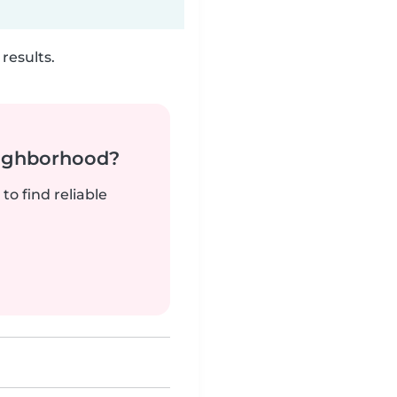
results.
neighborhood?
to find reliable