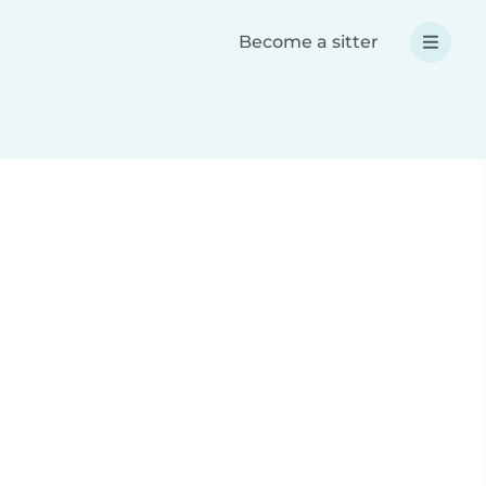
Become a sitter