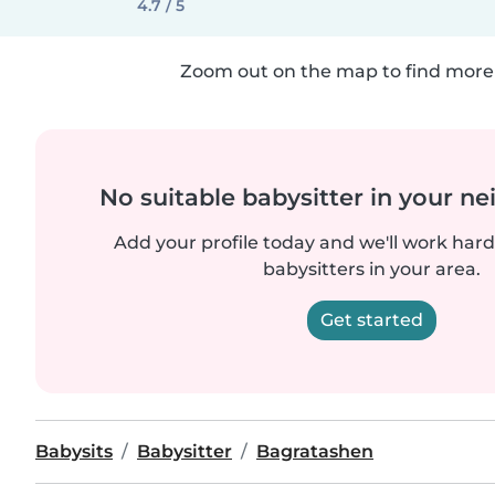
4.7 / 5
Zoom out on the map to find more 
No suitable babysitter in your 
Add your profile today and we'll work hard 
babysitters in your area.
Get started
Babysits
Babysitter
Bagratashen