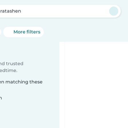
ratashen
More filters
ind trusted
bedtime.
hen matching these
n