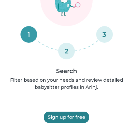
1
3
2
Search
Filter based on your needs and review detailed
babysitter profiles in Arinj.
Sign up for free