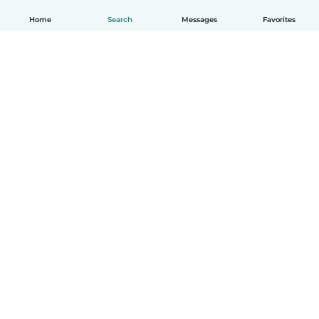
Home
Search
Messages
Favorites
How it works
Help
Terms & Privacy
Pricing
Company details
Babysits for Work
Community standards
© Babysits B.V.