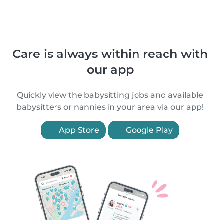
Care is always within reach with
our app
Quickly view the babysitting jobs and available
babysitters or nannies in your area via our app!
App Store
Google Play