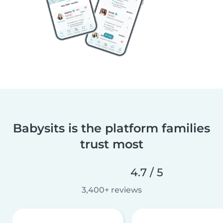
Babysits is the platform families
trust most
4.7 / 5
3,400+ reviews