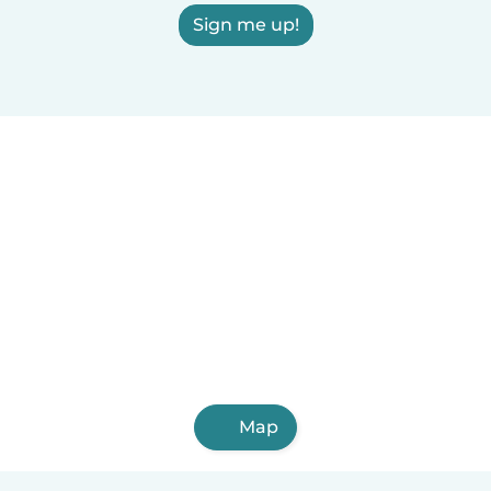
Sign me up!
Map