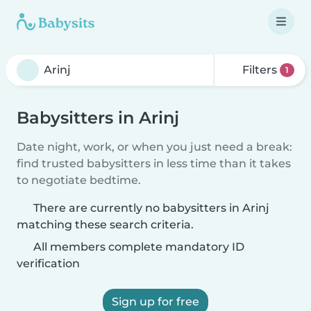
Filters
1
Babysitters in Arinj
Date night, work, or when you just need a break:
find trusted babysitters in less time than it takes
to negotiate bedtime.
There are currently no babysitters in Arinj
matching these search criteria.
All members complete mandatory ID
verification
Sign up for free