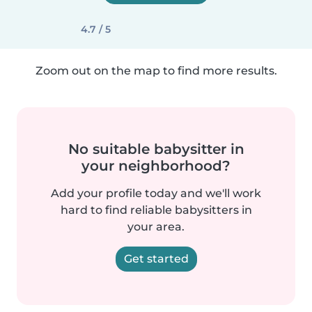
4.7 / 5
Zoom out on the map to find more results.
No suitable babysitter in
your neighborhood?
Add your profile today and we'll work
hard to find reliable babysitters in
your area.
Get started