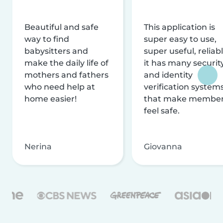
Beautiful and safe
This application is
way to find
super easy to use,
babysitters and
super useful, reliabl
make the daily life of
it has many securit
mothers and fathers
and identity
who need help at
verification system
home easier!
that make membe
feel safe.
Nerina
Giovanna