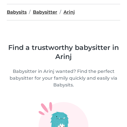
Babysits
Babysitter
Arinj
Find a trustworthy babysitter in
Arinj
Babysitter in Arinj wanted? Find the perfect
babysitter for your family quickly and easily via
Babysits.