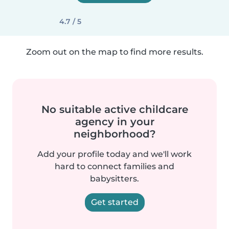
4.7 / 5
Zoom out on the map to find more results.
No suitable active childcare
agency in your
neighborhood?
Add your profile today and we'll work
hard to connect families and
babysitters.
Get started