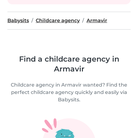
Babysits
Childcare agency
Armavir
Find a childcare agency in
Armavir
Childcare agency in Armavir wanted? Find the
perfect childcare agency quickly and easily via
Babysits.