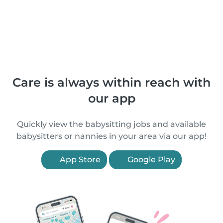
Care is always within reach with
our app
Quickly view the babysitting jobs and available
babysitters or nannies in your area via our app!
App Store
Google Play