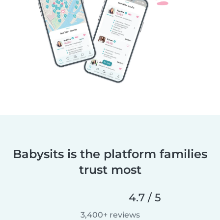
Babysits is the platform families
trust most
4.7 / 5
3,400+ reviews