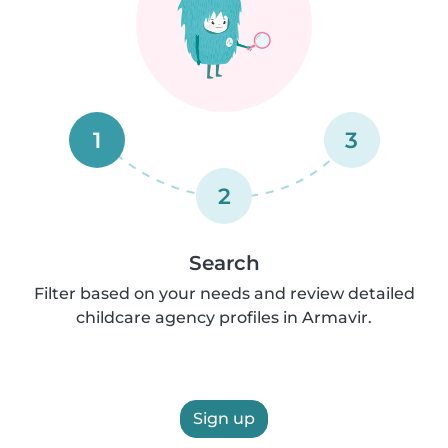
1
3
2
Search
Filter based on your needs and review detailed
childcare agency profiles in Armavir.
Sign up