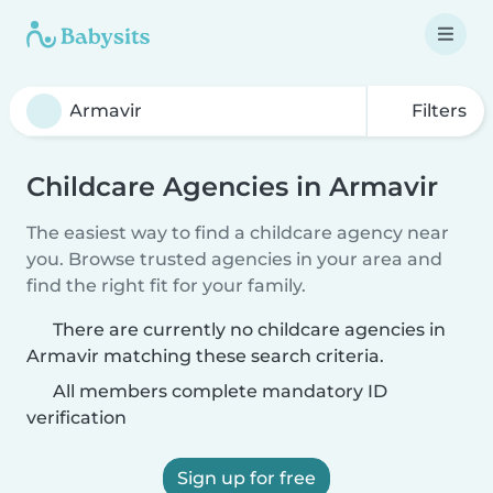
Filters
Childcare Agencies in Armavir
The easiest way to find a childcare agency near
you. Browse trusted agencies in your area and
find the right fit for your family.
There are currently no childcare agencies in
Armavir matching these search criteria.
All members complete mandatory ID
verification
Sign up for free