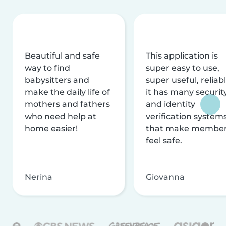
Beautiful and safe
This application is
way to find
super easy to use,
babysitters and
super useful, reliabl
make the daily life of
it has many securit
mothers and fathers
and identity
who need help at
verification system
home easier!
that make membe
feel safe.
Nerina
Giovanna