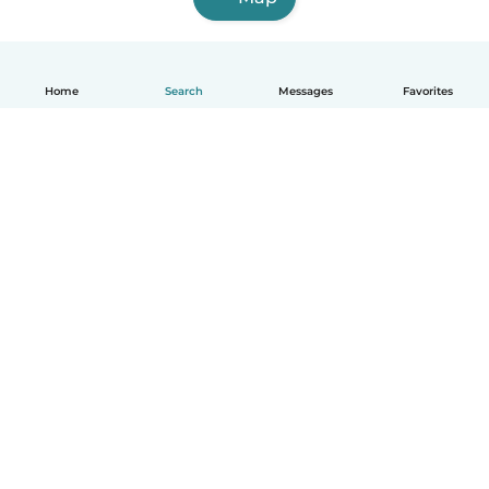
Home
Search
Messages
Favorites
How it works
Help
Terms & Privacy
Pricing
Company details
Babysits for Work
Community standards