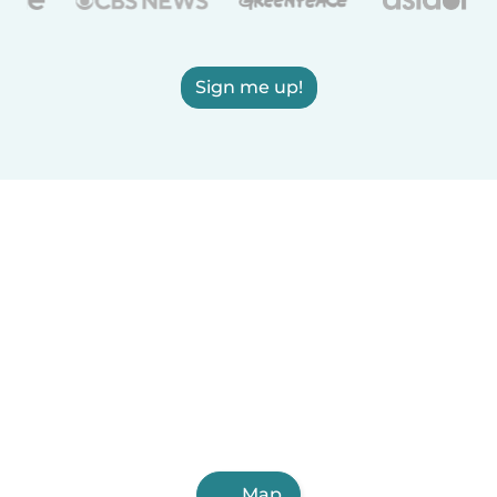
Sign me up!
Map