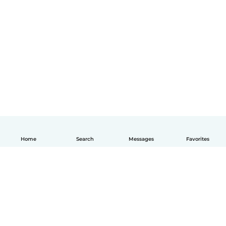
Home
Search
Messages
Favorites