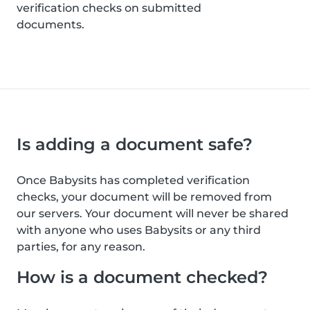
verification checks on submitted
documents.
Is adding a document safe?
Once Babysits has completed verification
checks, your document will be removed from
our servers. Your document will never be shared
with anyone who uses Babysits or any third
parties, for any reason.
How is a document checked?