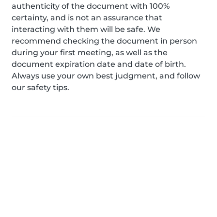
authenticity of the document with 100%
certainty, and is not an assurance that
interacting with them will be safe. We
recommend checking the document in person
during your first meeting, as well as the
document expiration date and date of birth.
Always use your own best judgment, and follow
our safety tips.