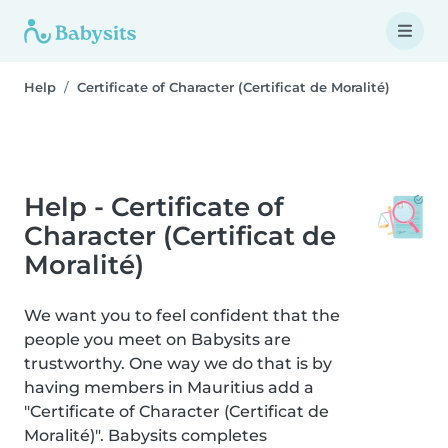
Help
Certificate of Character (Certificat de Moralité)
Help - Certificate of
Character (Certificat de
Moralité)
We want you to feel confident that the
people you meet on Babysits are
trustworthy. One way we do that is by
having members in Mauritius add a
"Certificate of Character (Certificat de
Moralité)". Babysits completes