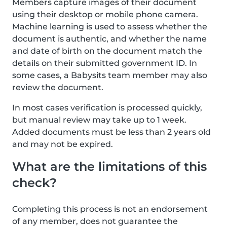
Members capture images of their document
using their desktop or mobile phone camera.
Machine learning is used to assess whether the
document is authentic, and whether the name
and date of birth on the document match the
details on their submitted government ID. In
some cases, a Babysits team member may also
review the document.
In most cases verification is processed quickly,
but manual review may take up to 1 week.
Added documents must be less than 2 years old
and may not be expired.
What are the limitations of this
check?
Completing this process is not an endorsement
of any member, does not guarantee the