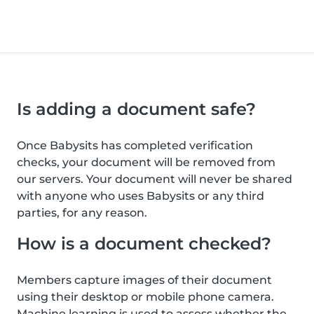
Is adding a document safe?
Once Babysits has completed verification
checks, your document will be removed from
our servers. Your document will never be shared
with anyone who uses Babysits or any third
parties, for any reason.
How is a document checked?
Members capture images of their document
using their desktop or mobile phone camera.
Machine learning is used to assess whether the