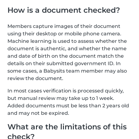
How is a document checked?
Members capture images of their document
using their desktop or mobile phone camera.
Machine learning is used to assess whether the
document is authentic, and whether the name
and date of birth on the document match the
details on their submitted government ID. In
some cases, a Babysits team member may also
review the document.
In most cases verification is processed quickly,
but manual review may take up to 1 week.
Added documents must be less than 2 years old
and may not be expired.
What are the limitations of this
check?