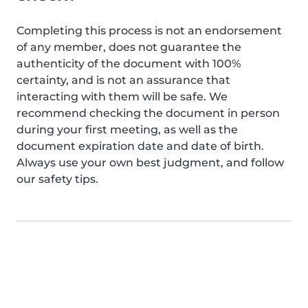
Completing this process is not an endorsement
of any member, does not guarantee the
authenticity of the document with 100%
certainty, and is not an assurance that
interacting with them will be safe. We
recommend checking the document in person
during your first meeting, as well as the
document expiration date and date of birth.
Always use your own best judgment, and follow
our safety tips.