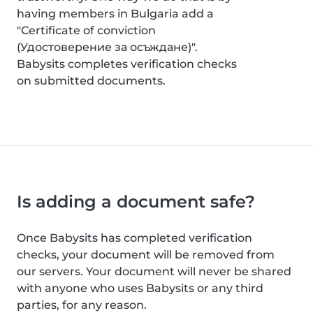
having members in Bulgaria add a
"Certificate of conviction
(Удостоверение за осъждане)".
Babysits completes verification checks
on submitted documents.
Is adding a document safe?
Once Babysits has completed verification
checks, your document will be removed from
our servers. Your document will never be shared
with anyone who uses Babysits or any third
parties, for any reason.