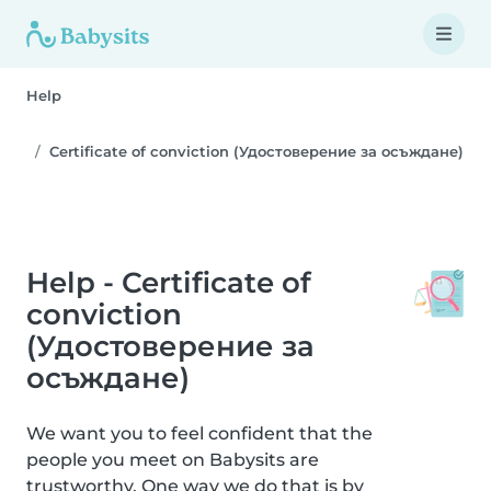
Help
Certificate of conviction (Удостоверение за осъждане)
Help - Certificate of
conviction
(Удостоверение за
осъждане)
We want you to feel confident that the
people you meet on Babysits are
trustworthy. One way we do that is by