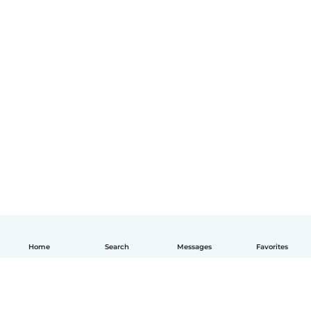
Home
Search
Messages
Favorites