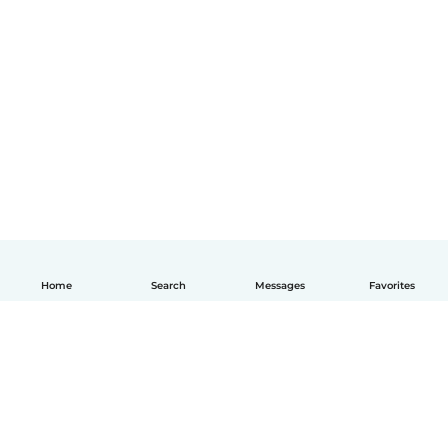
Home
Search
Messages
Favorites