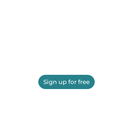
Sign up for free