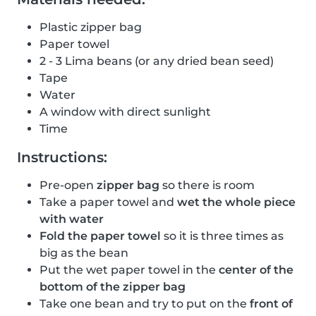
Plastic zipper bag
Paper towel
2 - 3 Lima beans (or any dried bean seed)
Tape
Water
A window with direct sunlight
Time
Instructions:
Pre-open
zipper bag
so there is room
Take a paper towel and
wet the whole piece
with water
Fold the paper towel
so it is three times as
big as the bean
Put the wet paper towel in the
center of the
bottom of the zipper bag
Take one bean and try to put on the
front of