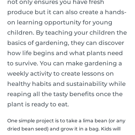
not only ensures you have fresh
produce but it can also create a hands-
on learning opportunity for young
children. By teaching your children the
basics of gardening, they can discover
how life begins and what plants need
to survive. You can make gardening a
weekly activity to create lessons on
healthy habits and sustainability while
reaping all the tasty benefits once the
plant is ready to eat.
One simple project is to take a lima bean (or any
dried bean seed) and grow it in a bag. Kids will