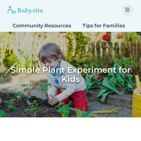
Community Resources
Tips for Families
T
Simple Plant Experiment for
Kids