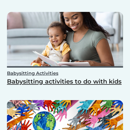
Babysitting Activities
Babysitting activities to do with kids