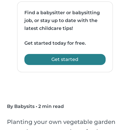
Find a babysitter or babysitting
job, or stay up to date with the
latest childcare tips!
Get started today for free.
Get started
By Babysits
•
2 min read
Planting your own vegetable garden