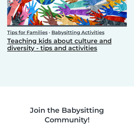
Tips for Families
•
Babysitting Activities
Teaching kids about culture and
diversity - tips and activities
Join the Babysitting
Community!