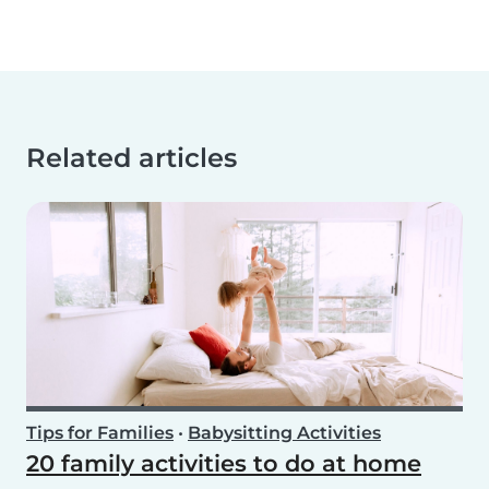
Related articles
Tips for Families
•
Babysitting Activities
20 family activities to do at home