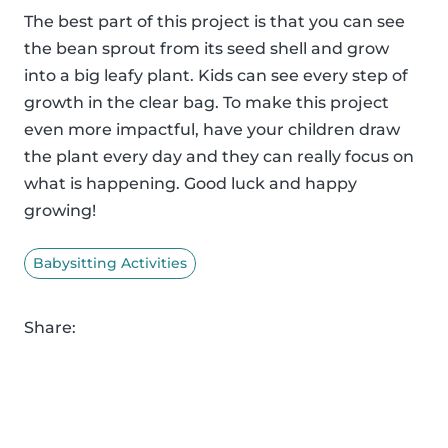
The best part of this project is that you can see
the bean sprout from its seed shell and grow
into a big leafy plant. Kids can see every step of
growth in the clear bag. To make this project
even more impactful, have your children draw
the plant every day and they can really focus on
what is happening. Good luck and happy
growing!
Babysitting Activities
Share: