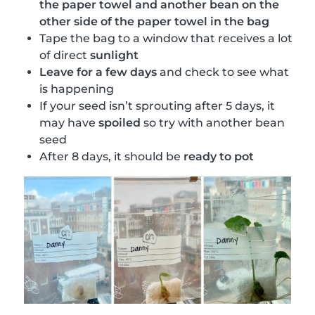
the paper towel and another bean on the
other side of the paper towel in the bag
Tape the bag to a window that receives a lot
of direct
sunlight
Leave for a few days
and check to see what
is happening
If your seed isn’t sprouting after 5 days, it
may have
spoiled
so try with another bean
seed
After 8 days, it should be
ready to pot