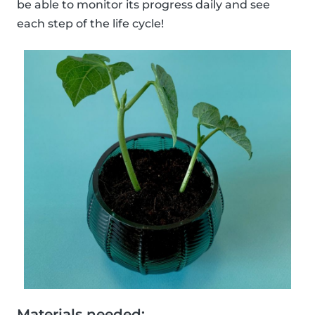
be able to monitor its progress daily and see
each step of the life cycle!
Materials needed: