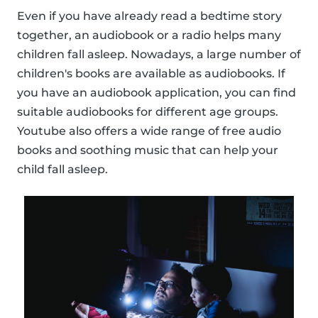
Even if you have already read a bedtime story
together, an audiobook or a radio helps many
children fall asleep. Nowadays, a large number of
children's books are available as audiobooks. If
you have an audiobook application, you can find
suitable audiobooks for different age groups.
Youtube also offers a wide range of free audio
books and soothing music that can help your
child fall asleep.