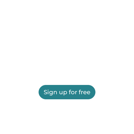
Sign up for free