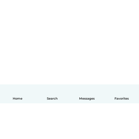
Home
Search
Messages
Favorites