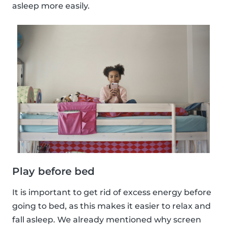
asleep more easily.
Play before bed
It is important to get rid of excess energy before
going to bed, as this makes it easier to relax and
fall asleep. We already mentioned why screen