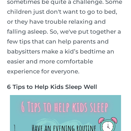
sometimes be quite a challenge. Some
children just don't want to go to bed,
or they have trouble relaxing and
falling asleep. So, we've put together a
few tips that can help parents and
babysitters make a kid’s bedtime an
easier and more comfortable
experience for everyone.
6 Tips to Help Kids Sleep Well