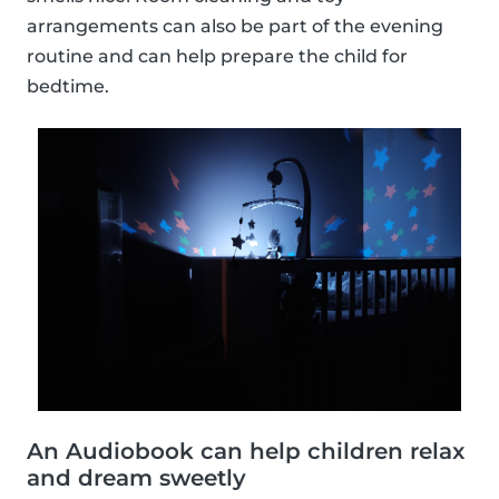
arrangements can also be part of the evening
routine and can help prepare the child for
bedtime.
An Audiobook can help children relax
and dream sweetly