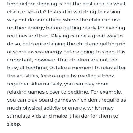
time before sleeping is not the best idea, so what
else can you do? Instead of watching television,
why not do something where the child can use
up their energy before getting ready for evening
routines and bed. Playing can be a great way to
do so, both entertaining the child and getting rid
of some excess energy before going to sleep. It is
important, however, that children are not too
busy at bedtime, so take a moment to relax after
the activities, for example by reading a book
together. Alternatively, you can play more
relaxing games closer to bedtime. For example,
you can play board games which don't require as
much physical activity or energy, which may
stimulate kids and make it harder for them to
sleep.