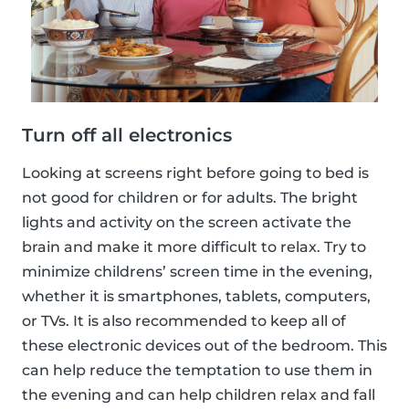
Turn off all electronics
Looking at screens right before going to bed is
not good for children or for adults. The bright
lights and activity on the screen activate the
brain and make it more difficult to relax. Try to
minimize childrens’ screen time in the evening,
whether it is smartphones, tablets, computers,
or TVs. It is also recommended to keep all of
these electronic devices out of the bedroom. This
can help reduce the temptation to use them in
the evening and can help children relax and fall