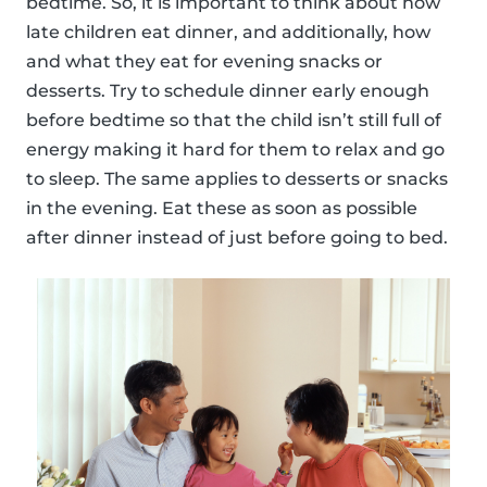
bedtime. So, it is important to think about how
late children eat dinner, and additionally, how
and what they eat for evening snacks or
desserts. Try to schedule dinner early enough
before bedtime so that the child isn’t still full of
energy making it hard for them to relax and go
to sleep. The same applies to desserts or snacks
in the evening. Eat these as soon as possible
after dinner instead of just before going to bed.