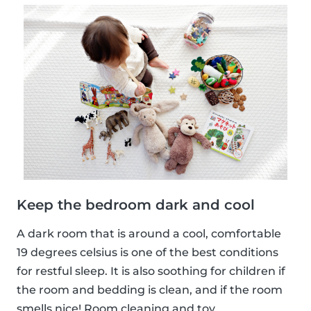
Keep the bedroom dark and cool
A dark room that is around a cool, comfortable
19 degrees celsius is one of the best conditions
for restful sleep. It is also soothing for children if
the room and bedding is clean, and if the room
smells nice! Room cleaning and toy