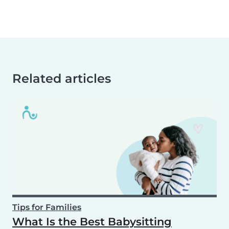
Related articles
Tips for Families
What Is the Best Babysitting