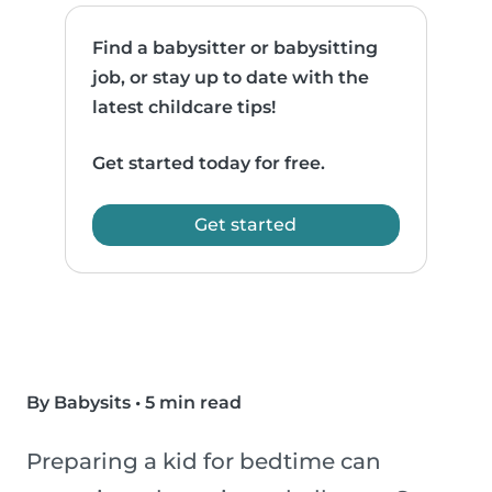
Find a babysitter or babysitting
job, or stay up to date with the
latest childcare tips!
Get started today for free.
Get started
By Babysits
•
5 min read
Preparing a kid for bedtime can