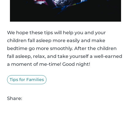
We hope these tips will help you and your
children fall asleep more easily and make
bedtime go more smoothly. After the children
fall asleep, relax, and take yourself a well-earned
a moment of me-time! Good night!
Tips for Families
Share: