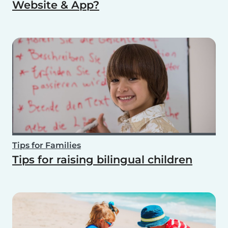
Website & App?
Tips for Families
Tips for raising bilingual children