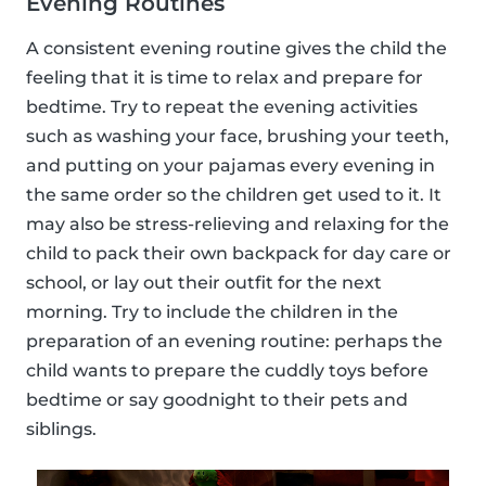
Evening Routines
A consistent evening routine gives the child the
feeling that it is time to relax and prepare for
bedtime. Try to repeat the evening activities
such as washing your face, brushing your teeth,
and putting on your pajamas every evening in
the same order so the children get used to it. It
may also be stress-relieving and relaxing for the
child to pack their own backpack for day care or
school, or lay out their outfit for the next
morning. Try to include the children in the
preparation of an evening routine: perhaps the
child wants to prepare the cuddly toys before
bedtime or say goodnight to their pets and
siblings.