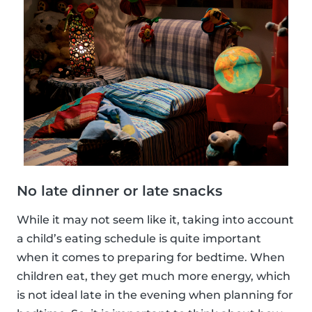
No late dinner or late snacks
While it may not seem like it, taking into account
a child’s eating schedule is quite important
when it comes to preparing for bedtime. When
children eat, they get much more energy, which
is not ideal late in the evening when planning for