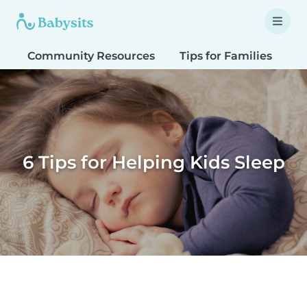
Community Resources
Tips for Families
T
6 Tips for Helping Kids Sleep