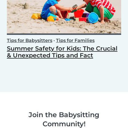
Tips for Babysitters
•
Tips for Families
Summer Safety for Kids: The Crucial
& Unexpected Tips and Fact
Join the Babysitting
Community!