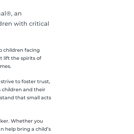
al®, an
en with critical
o children facing
ift the spirits of
imes.
trive to foster trust,
children and their
stand that small acts
aker. Whether you
 help bring a child’s