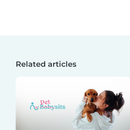
Related articles