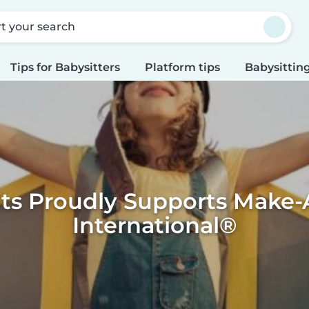
rt your search
Tips for Babysitters
Platform tips
Babysitting
its Proudly Supports Make-
International®