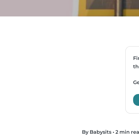
Fi
th
Ge
By Babysits
•
2 min re