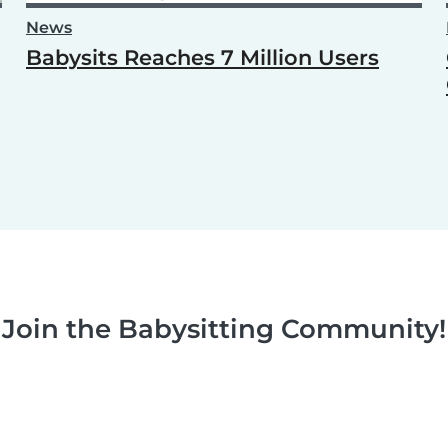
News
Babysits Reaches 7 Million Users
Join the Babysitting Community!