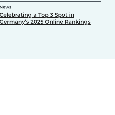
News
Celebrating a Top 3 Spot in
Germany’s 2025 Online Rankings