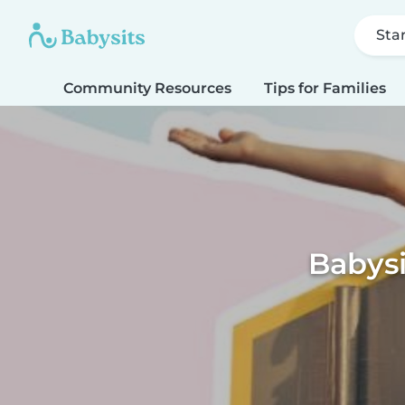
Sta
Community Resources
Tips for Families
Babys