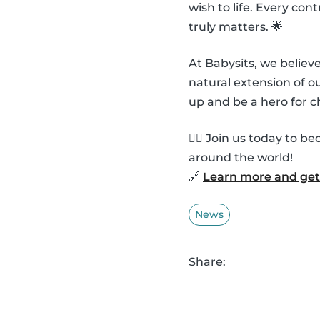
wish to life. Every co
truly matters. 🌟
At Babysits, we belie
natural extension of 
up and be a hero for c
🦸‍♂️ Join us today to
around the world!
🔗
Learn more and get 
News
Share: