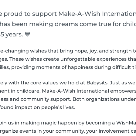
re proud to support Make-A-Wish Internation
 has been making dreams come true for childr
5 years. 💙
e-changing wishes that bring hope, joy, and strength t
es. These wishes create unforgettable experiences that l
ilies, providing moments of happiness during difficult t
sely with the core values we hold at Babysits. Just as we s
nt in childcare, Make-A-Wish International empowers 
ness and community support. Both organizations under
found impact on people’s lives.
 join us in making magic happen by becoming a WishM
organize events in your community, your involvement can