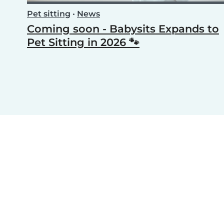
Pet sitting
•
News
Coming soon - Babysits Expands to
Pet Sitting in 2026 🐾