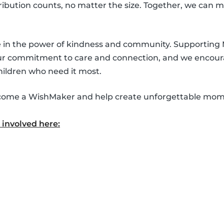
ntribution counts, no matter the size. Together, we can 
ve in the power of kindness and community. Supporting
our commitment to care and connection, and we encour
hildren who need it most.
 become a WishMaker and help create unforgettable mom
involved here: