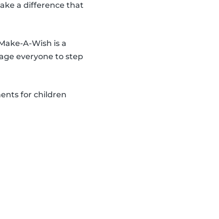
make a difference that
 Make-A-Wish is a
age everyone to step
ents for children