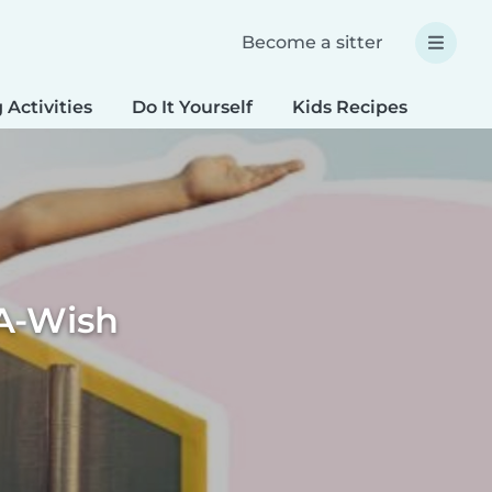
Become a sitter
 Activities
Do It Yourself
Kids Recipes
Spec
A-Wish