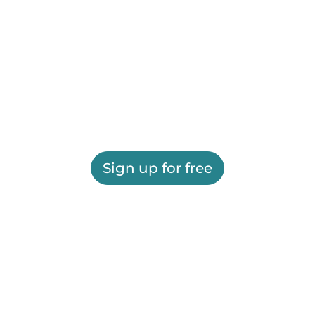
Sign up for free