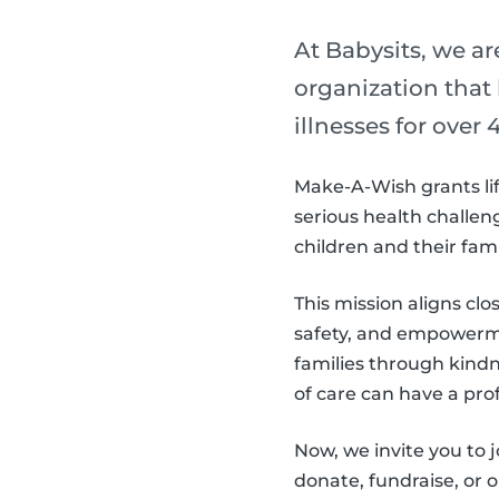
At Babysits, we a
organization that
illnesses for over 4
Make-A-Wish grants lif
serious health challeng
children and their fam
This mission aligns clo
safety, and empowerme
families through kind
of care can have a pro
Now, we invite you to
donate, fundraise, or 