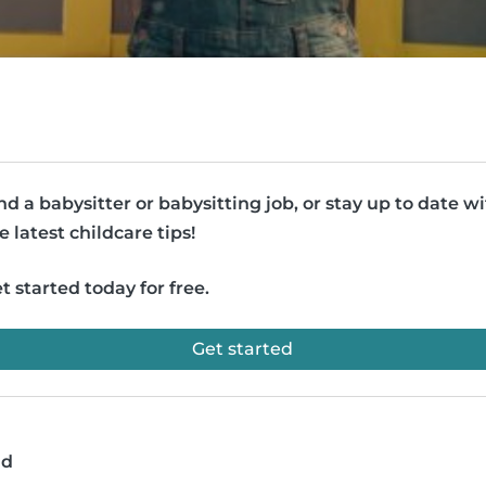
nd a babysitter or babysitting job, or stay up to date w
e latest childcare tips!
t started today for free.
Get started
ad