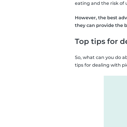
eating and the risk of
However, the best advi
they can provide the b
Top tips for 
So, what can you do ab
tips for dealing with p