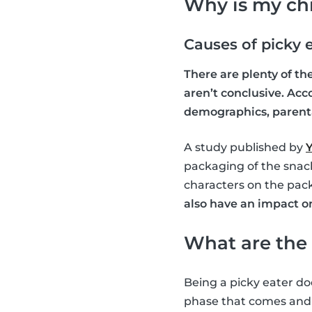
Why is my chi
Causes of picky 
There are plenty of t
aren’t conclusive. Acc
demographics, parental
A study published by
Y
packaging of the snack
characters on the pac
also have an impact o
What are the 
Being a picky eater doe
phase that comes and g