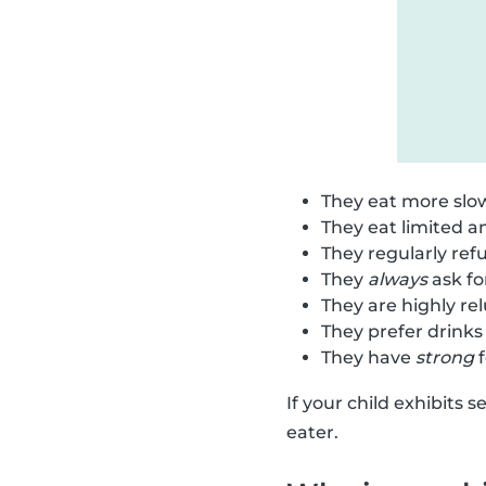
They eat more slow
They eat limited 
They regularly refu
They
always
ask fo
They are highly re
They prefer drinks
They have
strong
f
If your child exhibits 
eater.