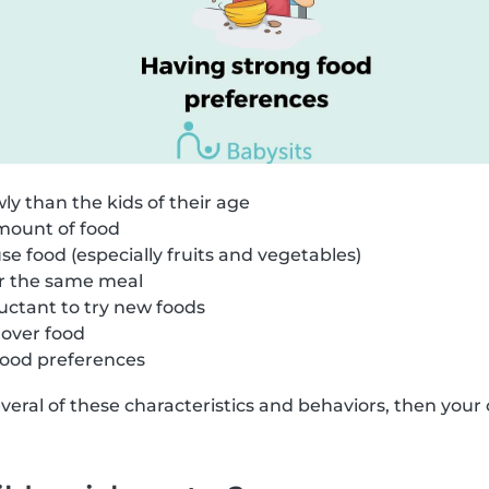
ly than the kids of their age
amount of food
se food (especially fruits and vegetables)
r the same meal
luctant to try new foods
 over food
ood preferences
several of these characteristics and behaviors, then your