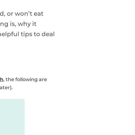
, or won’t eat
ng is, why it
elpful tips to deal
ch
, the following are
ater).