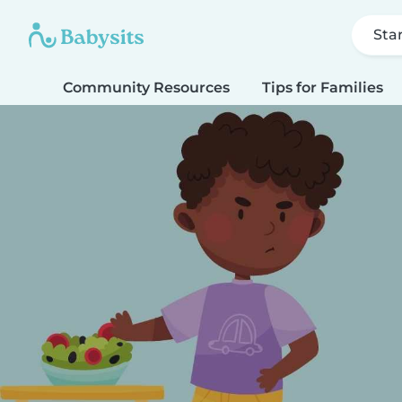
Sta
Community Resources
Tips for Families