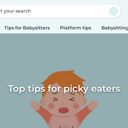
rt your search
Tips for Babysitters
Platform tips
Babysitting
Top tips for picky eaters