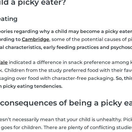
ld a picky eater?
eating
heories regarding why a child may become a picky eater
ording to
Cambridge
, some of the potential causes of 
 characteristics, early feeding practices and psychosoc
ale
indicated a difference in snack preference among 
. Children from the study preferred food with their fav
kaging over food with character-free packaging.
So, thi
n picky eating tendencies.
consequences of being a picky e
sn’t necessarily mean that your child is unhealthy. Pick
oes for children. There are plenty of conflicting studi