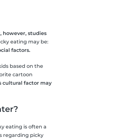
, however, studies
picky eating may be:
ial factors.
kids based on the
orite cartoon
s cultural factor may
ater?
y eating is often a
es regarding picky