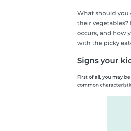
What should you d
their vegetables? 
occurs, and how yo
with the picky eat
Signs your kid
First of all, you may 
common characteristics