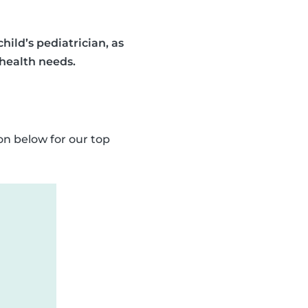
ild’s pediatrician, as
 health needs.
on below for our top