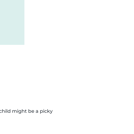
 child might be a picky