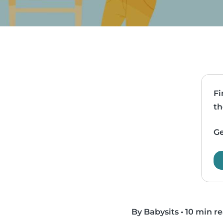
Fi
th
Ge
By Babysits
•
10 min r