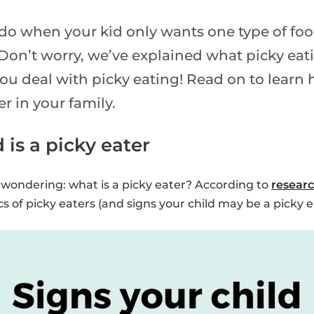
o when your kid only wants one type of food
Don’t worry, we’ve explained what picky eati
u deal with picky eating! Read on to learn h
er in your family.
 is a picky eater
be wondering: what is a picky eater? According to
resear
 of picky eaters (and signs your child may be a picky e