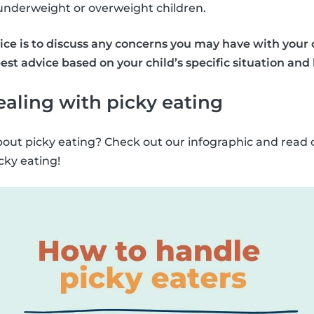
 underweight or overweight children.
ce is to discuss any concerns you may have with your ch
est advice based on your child’s specific situation and
dealing with picky eating
out picky eating? Check out our infographic and read 
icky eating!