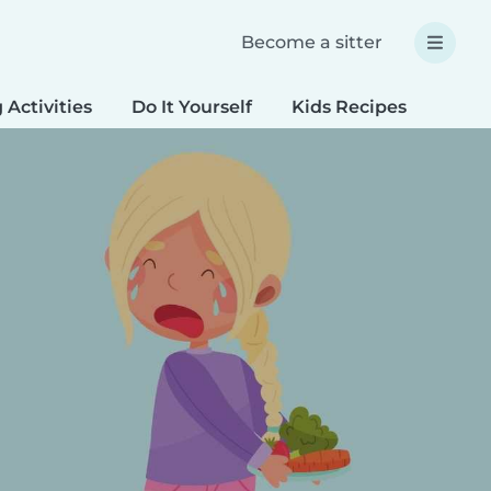
Become a sitter
 Activities
Do It Yourself
Kids Recipes
Spec