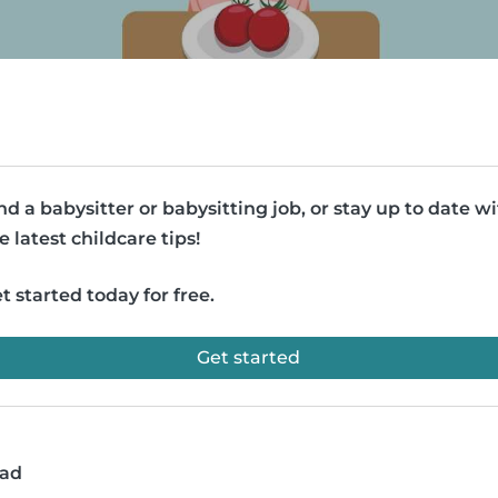
nd a babysitter or babysitting job, or stay up to date w
e latest childcare tips!
t started today for free.
Get started
ead